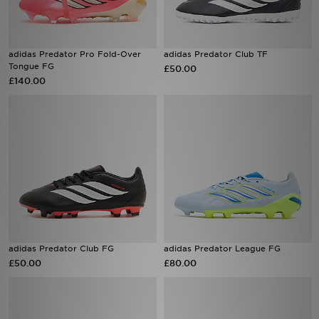
adidas Predator Pro Fold-Over
adidas Predator Club TF
Tongue FG
£50.00
£140.00
adidas Predator Club FG
adidas Predator League FG
£50.00
£80.00