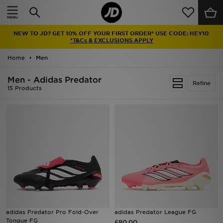
Home
NEW TO JD? GET 10% OFF YOUR FIRST ORDER* USE CODE: HEY10
Sale
*T&Cs & EXCLUSIONS APPLY
Home
Men
Latest
Men - Adidas Predator
Refine
Men
15 Products
Women
Kids'
Accessories
Brands
Collections
adidas Predator Pro Fold-Over
adidas Predator League FG
Tongue FG
Football
£80.00