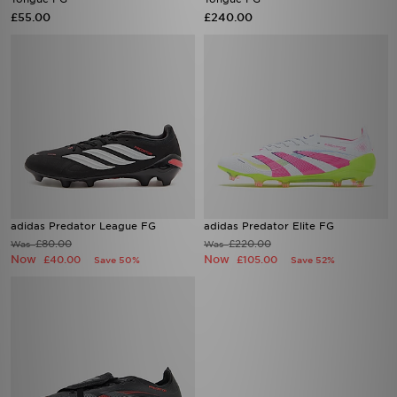
£55.00
£240.00
adidas Predator League FG
adidas Predator Elite FG
£80.00
£220.00
Was
Was
Now
Now
£40.00
£105.00
Save 50%
Save 52%