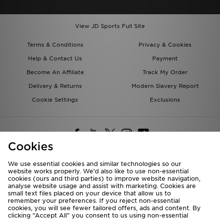
View JD Sports Full Site
Terms & Conditions
Privacy & Cookies
Help & Contact Us
Payment
Become An Affiliate
Track My Order
Delivery & Returns
Modern Slavery Report
Cookie Settings
Exclusions
Cookies
We use essential cookies and similar technologies so our
website works properly. We’d also like to use non-essential
Deliver To
cookies (ours and third parties) to improve website navigation,
analyse website usage and assist with marketing. Cookies are
Rest of the World
small text files placed on your device that allow us to
remember your preferences. If you reject non-essential
cookies, you will see fewer tailored offers, ads and content. By
We accept the following payment methods
clicking “Accept All” you consent to us using non-essential