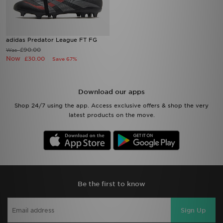
adidas Predator League FT FG
£90.00
Was
Now
£30.00
Save 67%
Download our apps
Shop 24/7 using the app. Access exclusive offers & shop the very
latest products on the move.
Be the first to know
Sign Up