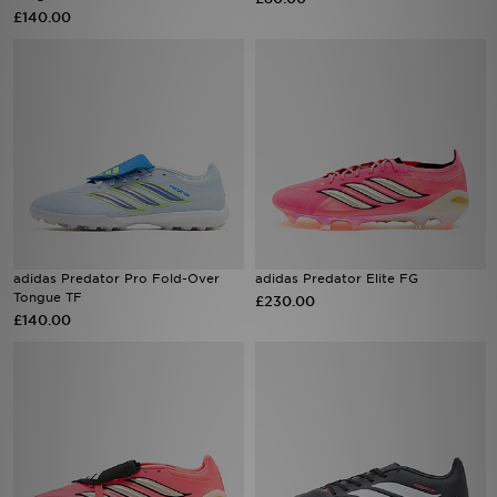
£140.00
Sports
My JD
adidas Predator Pro Fold-Over
adidas Predator Elite FG
Tongue TF
£230.00
£140.00