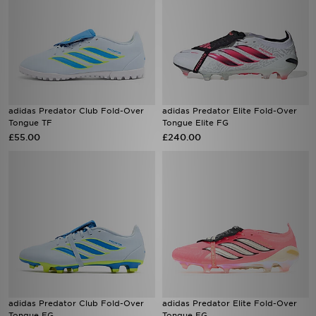
adidas Predator Club Fold-Over
adidas Predator Elite Fold-Over
Tongue TF
Tongue Elite FG
£55.00
£240.00
adidas Predator Club Fold-Over
adidas Predator Elite Fold-Over
Tongue FG
Tongue FG