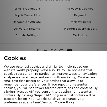
Terms & Conditions
Privacy & Cookies
Help & Contact Us
Payment
Become An Affiliate
Track My Order
Delivery & Returns
Modern Slavery Report
Cookie Settings
Exclusions
Cookies
We use essential cookies and similar technologies so our
website works properly. We’d also like to use non-essential
Deliver To
cookies (ours and third parties) to improve website navigation,
analyse website usage and assist with marketing. Cookies are
Rest of the World
small text files placed on your device that allow us to
remember your preferences. If you reject non-essential
cookies, you will see fewer tailored offers, ads and content. By
We accept the following payment methods
clicking “Accept All” you consent to us using non-essential
cookies. By clicking “Reject All”, only essential cookies will be
placed. Click on ‘Your Cookie Settings’ to change your
preferences at any time.View our
Cookie Policy
Visit our corporate website at
www.jdplc.com