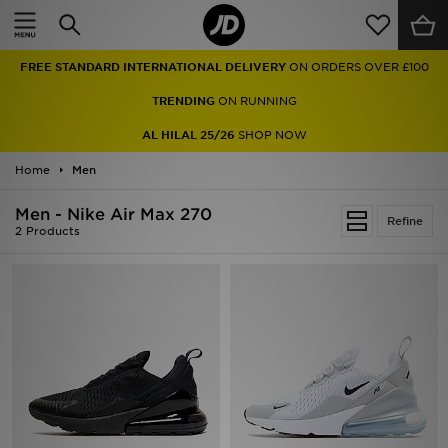
Home
FREE STANDARD INTERNATIONAL DELIVERY
ON ORDERS OVER £100
Sale
TRENDING
ON RUNNING
Latest
AL HILAL 25/26
SHOP NOW
Home
Men
Men
Men - Nike Air Max 270
Women
Refine
2 Products
Kids'
Accessories
Brands
Collections
Football