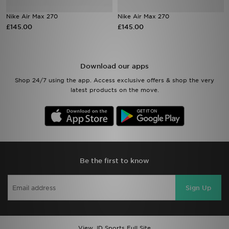
Nike Air Max 270
Nike Air Max 270
Sports
£145.00
£145.00
My JD
Download our apps
Shop 24/7 using the app. Access exclusive offers & shop the very
latest products on the move.
Be the first to know
Sign Up
View JD Sports Full Site