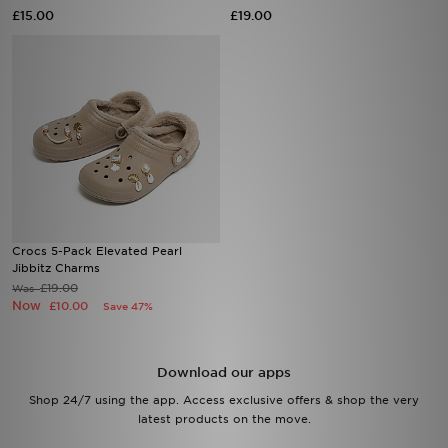
£15.00
£19.00
Sports
My JD
Crocs 5-Pack Elevated Pearl
Jibbitz Charms
£19.00
Was
Now
£10.00
Save 47%
Download our apps
Shop 24/7 using the app. Access exclusive offers & shop the very
latest products on the move.