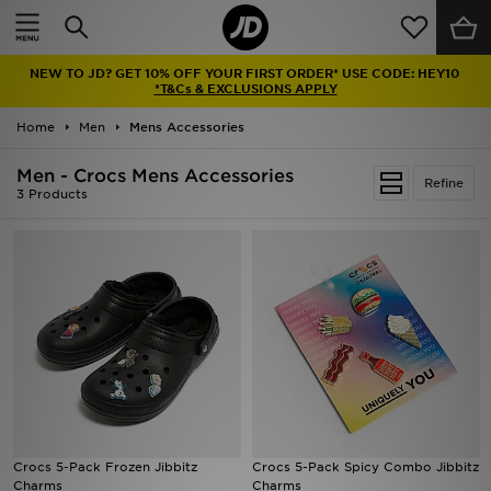
Home
NEW TO JD? GET 10% OFF YOUR FIRST ORDER* USE CODE: HEY10
Sale
*T&Cs & EXCLUSIONS APPLY
Home
Men
Mens Accessories
Latest
Men - Crocs Mens Accessories
Refine
Men
3 Products
Women
Kids'
Accessories
Brands
Collections
Crocs 5-Pack Frozen Jibbitz
Crocs 5-Pack Spicy Combo Jibbitz
Charms
Charms
Football