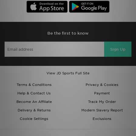
Be the first to know
Sign Up
View JD Sports Full Site
Terms & Conditions
Privacy & Cookies
Help & Contact Us
Payment
Become An Affiliate
Track My Order
Delivery & Returns
Modern Slavery Report
Cookie Settings
Exclusions