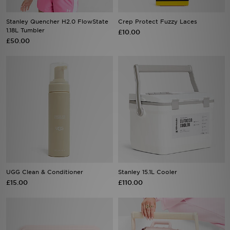
Stanley Quencher H2.0 FlowState
Crep Protect Fuzzy Laces
Sports
1.18L Tumbler
£10.00
£50.00
My JD
UGG Clean & Conditioner
Stanley 15.1L Cooler
£15.00
£110.00