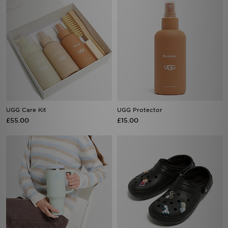
UGG Care Kit
UGG Protector
£55.00
£15.00