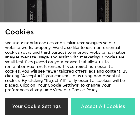
Cookies
We use essential cookies and similar technologies so our
website works properly. We’d also like to use non-essential
Crep Protect Fuzzy Laces
Crep Protect Rope Laces
cookies (ours and third parties) to improve website navigation,
analyse website usage and assist with marketing. Cookies are
£10.00
£12.00
small text files placed on your device that allow us to
remember your preferences. If you reject non-essential
cookies, you will see fewer tailored offers, ads and content. By
clicking “Accept All” you consent to us using non-essential
cookies. By clicking “Reject All”, only essential cookies will be
placed. Click on ‘Your Cookie Settings’ to change your
preferences at any time.View our
Cookie Policy
Your Cookie Settings
Accept All Cookies
Crep Protect Rope Laces
Crep Protect Rope Laces