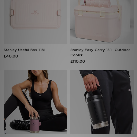
Stanley Useful Box 1.18L
Stanley Easy-Carry 15.1L Outdoor
Cooler
£40.00
£110.00