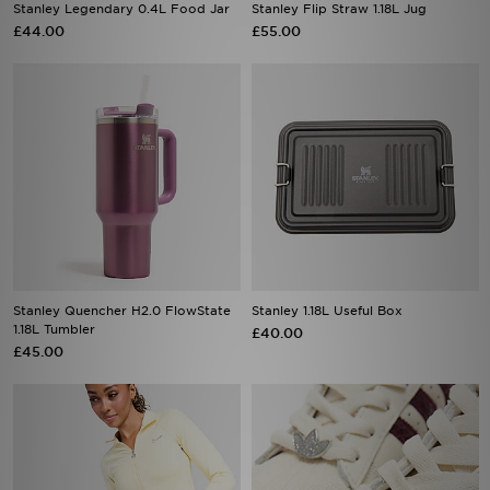
Stanley Legendary 0.4L Food Jar
Stanley Flip Straw 1.18L Jug
£44.00
£55.00
Stanley Quencher H2.0 FlowState
Stanley 1.18L Useful Box
1.18L Tumbler
£40.00
£45.00