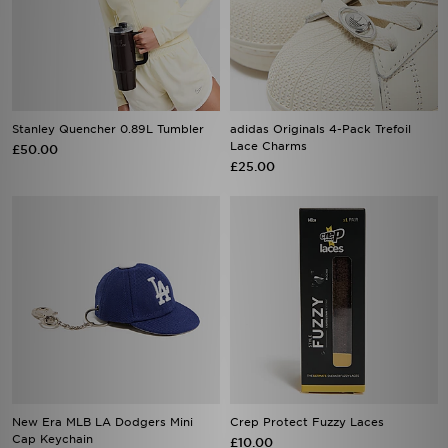
Stanley Quencher 0.89L Tumbler
adidas Originals 4-Pack Trefoil
Lace Charms
£50.00
£25.00
New Era MLB LA Dodgers Mini
Crep Protect Fuzzy Laces
Cap Keychain
£10.00