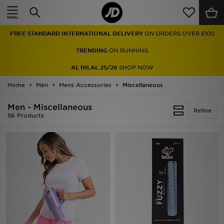
Home
FREE STANDARD INTERNATIONAL DELIVERY
ON ORDERS OVER £100
Sale
TRENDING
ON RUNNING
Latest
AL HILAL 25/26
SHOP NOW
Home
Men
Men
Mens Accessories
Miscellaneous
Men - Miscellaneous
Women
Refine
56 Products
Kids'
Accessories
Brands
Collections
Football