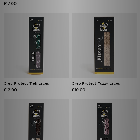
£17.00
Crep Protect Trek Laces
Crep Protect Fuzzy Laces
£12.00
£10.00