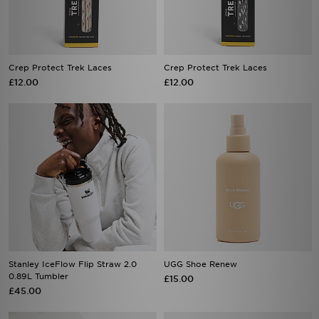
Crep Protect Trek Laces
Crep Protect Trek Laces
£12.00
£12.00
Stanley IceFlow Flip Straw 2.0
UGG Shoe Renew
0.89L Tumbler
£15.00
£45.00