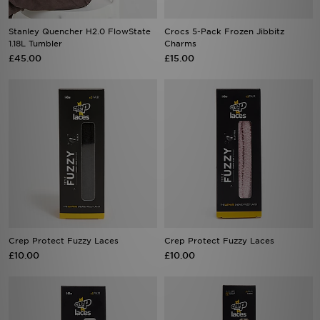
Stanley Quencher H2.0 FlowState
Crocs 5-Pack Frozen Jibbitz
1.18L Tumbler
Charms
£45.00
£15.00
Crep Protect Fuzzy Laces
Crep Protect Fuzzy Laces
£10.00
£10.00