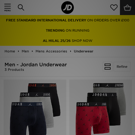
Home
FREE STANDARD INTERNATIONAL DELIVERY
ON ORDERS OVER £100
Sale
TRENDING
ON RUNNING
Latest
AL HILAL 25/26
SHOP NOW
Home
Men
Men
Mens Accessories
Underwear
Men - Jordan Underwear
Women
Refine
3 Products
Kids'
Accessories
Brands
Collections
Football