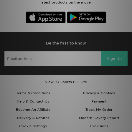
latest products on the move.
Be the first to know
Sign Up
View JD Sports Full Site
Terms & Conditions
Privacy & Cookies
Help & Contact Us
Payment
Become An Affiliate
Track My Order
Delivery & Returns
Modern Slavery Report
Cookie Settings
Exclusions