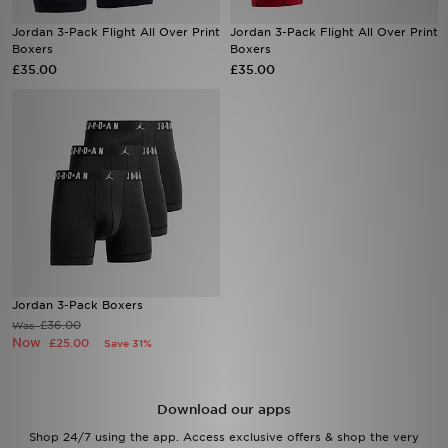
Jordan 3-Pack Flight All Over Print
Jordan 3-Pack Flight All Over Print
Sports
Boxers
Boxers
£35.00
£35.00
My JD
Jordan 3-Pack Boxers
£36.00
Was
Now
£25.00
Save 31%
Download our apps
Shop 24/7 using the app. Access exclusive offers & shop the very