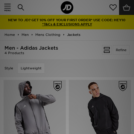
Home
NEW TO JD? GET 10% OFF YOUR FIRST ORDER* USE CODE: HEY10
Sale
*T&Cs & EXCLUSIONS APPLY
Home
Men
Mens Clothing
Jackets
Latest
Men - Adidas Jackets
Refine
Men
4 Products
Women
Style
Lightweight
Kids'
Accessories
Brands
Collections
Football