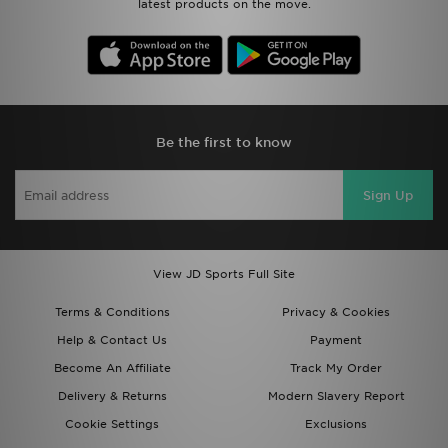
latest products on the move.
Be the first to know
Sign Up
View JD Sports Full Site
Terms & Conditions
Privacy & Cookies
Help & Contact Us
Payment
Become An Affiliate
Track My Order
Delivery & Returns
Modern Slavery Report
Cookie Settings
Exclusions