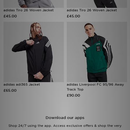
adidas Tiro 26 Woven Jacket
adidas Tiro 26 Woven Jacket
Sports
£45.00
£45.00
My JD
adidas adi365 Jacket
adidas Liverpool FC 95/96 Away
Track Top
£65.00
£90.00
Download our apps
Shop 24/7 using the app. Access exclusive offers & shop the very