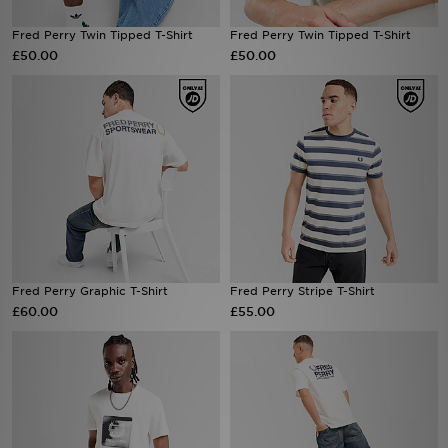
Fred Perry Twin Tipped T-Shirt
Fred Perry Twin Tipped T-Shirt
Sports
£50.00
£50.00
My JD
Fred Perry Graphic T-Shirt
Fred Perry Stripe T-Shirt
£60.00
£55.00