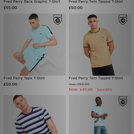
Fred Perry Back Graphic T-Shirt
Fred Perry Twin Tipped T-Shirt
£55.00
£50.00
Fred Perry Tape T-Shirt
Fred Perry Twin Tipped T-Shirt
£50.00
£50.00
Was
Now
£40.00
Save 20%