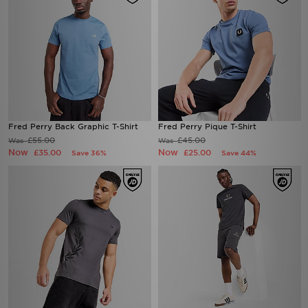
Fred Perry Back Graphic T-Shirt
Fred Perry Pique T-Shirt
£55.00
£45.00
Was
Was
Now
Now
£35.00
£25.00
Save 36%
Save 44%