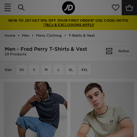
Home
NEW TO JD? GET 10% OFF YOUR FIRST ORDER* USE CODE: HEY10
Sale
*T&Cs & EXCLUSIONS APPLY
Home
Men
Mens Clothing
T-Shirts & Vest
Latest
Men - Fred Perry T-Shirts & Vest
Refine
Men
23 Products
Women
Size
XS
S
M
L
XL
XXL
Kids'
Accessories
Brands
Collections
Football