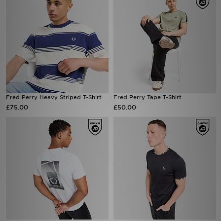
Fred Perry Heavy Striped T-Shirt
Fred Perry Tape T-Shirt
£75.00
£50.00