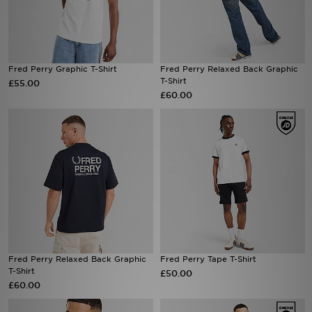
Fred Perry Graphic T-Shirt
Fred Perry Relaxed Back Graphic
T-Shirt
£55.00
£60.00
Fred Perry Relaxed Back Graphic
Fred Perry Tape T-Shirt
T-Shirt
£50.00
£60.00