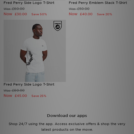
Fred Perry Side Logo T-Shirt
Fred Perry Emblem Stack T-Shirt
£60.00
£50.00
Was
Was
Now
Now
£30.00
£40.00
Save 50%
Save 20%
Fred Perry Side Logo T-Shirt
£60.00
Was
Now
£45.00
Save 25%
Download our apps
Shop 24/7 using the app. Access exclusive offers & shop the very
latest products on the move.