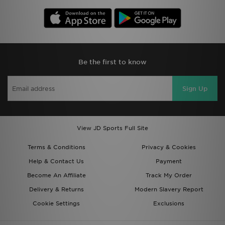
Be the first to know
Sign Up
View JD Sports Full Site
Terms & Conditions
Privacy & Cookies
Help & Contact Us
Payment
Become An Affiliate
Track My Order
Delivery & Returns
Modern Slavery Report
Cookie Settings
Exclusions