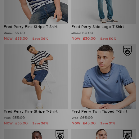
Fred Perry Fine Stripe T-Shirt
Fred Perry Side Logo T-Shirt
£55.00
£60.00
Was
Was
Now
Now
£35.00
£30.00
Save 36%
Save 50%
Fred Perry Fine Stripe T-Shirt
Fred Perry Twin Tipped T-Shirt
£55.00
£65.00
Was
Was
Now
Now
£35.00
£45.00
Save 36%
Save 31%