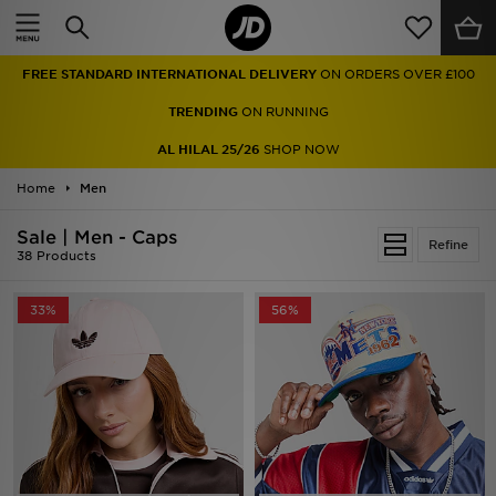
Home
FREE STANDARD INTERNATIONAL DELIVERY
ON ORDERS OVER £100
Sale
TRENDING
ON RUNNING
Latest
AL HILAL 25/26
SHOP NOW
Home
Men
Men
Sale | Men - Caps
Women
Refine
38 Products
Kids'
33%
56%
Accessories
Brands
Collections
Football