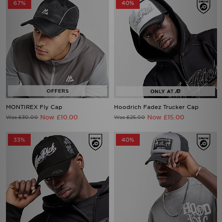
67%
40%
MONTIREX Fly Cap
Hoodrich Fadez Trucker Cap
Now £10.00
Now £15.00
Was £30.00
Was £25.00
33%
40%