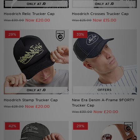
Hoodrich Relic Trucker Cap
Hoodrich Crosses Trucker Cap
Now £20.00
Now £15.00
Was £30.00
Was £25.00
29%
33%
Hoodrich Stamp Trucker Cap
New Era Denim A-Frame 9FORTY
Trucker Cap
Now £20.00
Was £28.00
Now £20.00
Was £30.00
42%
29%