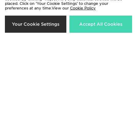
Trailberg Outrider Cap
On Running Lightweight Cap
placed. Click on ‘Your Cookie Settings’ to change your
preferences at any time.View our
Cookie Policy
Now £20.00
Now £30.00
Was £30.00
Was £40.00
33%
29%
Your Cookie Settings
Accept All Cookies
Arc'teryx Bird Word Cap
New Era Manchester United FC
9FORTY Cap
Now £30.00
Was £45.00
Now £20.00
Was £28.00
22%
33%