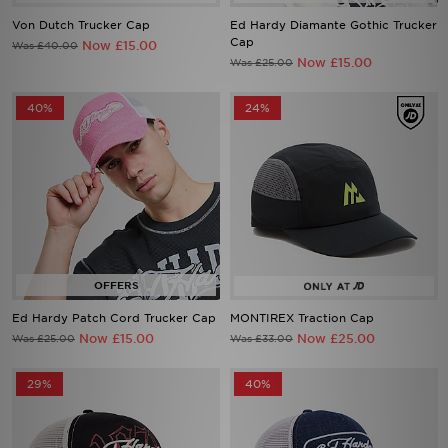
Von Dutch Trucker Cap
Ed Hardy Diamante Gothic Trucker
Cap
Now £15.00
Was £40.00
Now £15.00
Was £25.00
40%
24%
Ed Hardy Patch Cord Trucker Cap
MONTIREX Traction Cap
Now £15.00
Now £25.00
Was £25.00
Was £33.00
29%
40%