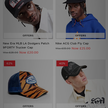
New Era MLB LA Dodgers Patch
Nike ACG Club Fly Cap
9FORTY Trucker Cap
Now £25.00
Was £33.00
Now £20.00
Was £28.00
62%
40%