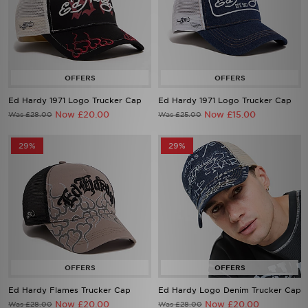
Ed Hardy 1971 Logo Trucker Cap
Ed Hardy 1971 Logo Trucker Cap
Now £20.00
Now £15.00
Was £28.00
Was £25.00
29%
29%
Ed Hardy Flames Trucker Cap
Ed Hardy Logo Denim Trucker Cap
Now £20.00
Now £20.00
Was £28.00
Was £28.00