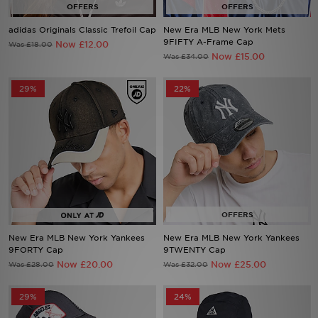
adidas Originals Classic Trefoil Cap
New Era MLB New York Mets
Sports
9FIFTY A-Frame Cap
Now £12.00
Was £18.00
Now £15.00
Was £34.00
My JD
29%
22%
New Era MLB New York Yankees
New Era MLB New York Yankees
9FORTY Cap
9TWENTY Cap
Now £20.00
Now £25.00
Was £28.00
Was £32.00
29%
24%