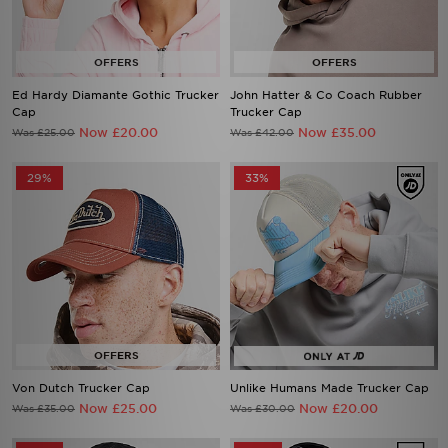
Ed Hardy Diamante Gothic Trucker
John Hatter & Co Coach Rubber
Cap
Trucker Cap
Now £20.00
Now £35.00
Was £25.00
Was £42.00
29%
33%
Von Dutch Trucker Cap
Unlike Humans Made Trucker Cap
Now £25.00
Now £20.00
Was £35.00
Was £30.00