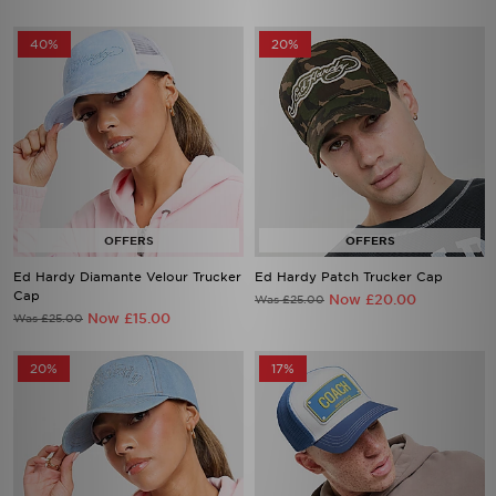
40%
20%
Ed Hardy Diamante Velour Trucker
Ed Hardy Patch Trucker Cap
Cap
Now £20.00
Was £25.00
Now £15.00
Was £25.00
20%
17%