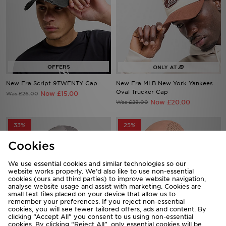
New Era Script 9TWENTY Cap
New Era MLB New York Yankees
Oval Trucker Cap
Now £15.00
Was £26.00
Now £20.00
Was £28.00
33%
25%
Cookies
We use essential cookies and similar technologies so our
website works properly. We’d also like to use non-essential
cookies (ours and third parties) to improve website navigation,
analyse website usage and assist with marketing. Cookies are
small text files placed on your device that allow us to
remember your preferences. If you reject non-essential
cookies, you will see fewer tailored offers, ads and content. By
clicking “Accept All” you consent to us using non-essential
cookies. By clicking “Reject All”, only essential cookies will be