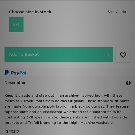
Choose size in stock
Size Guide
XXL
Add To Basket
Description
Keep it classic and step out in an archive-inspired look with these
men's SST Track Pants from adidas Originals. These standard-fit pants
are made from durable poly fabric in a black colourway. They feature
tapered cuffs and an elasticated waistband for a custom fit. With
contrasting 3-Stripes in white, these pants are finished with two side
pockets and Trefoil branding to the thigh. Machine washable.
|GF0210