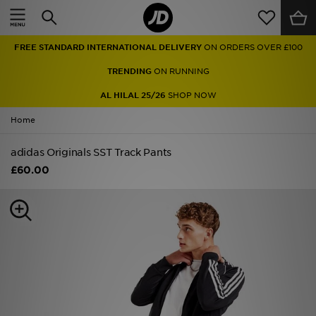
Home
FREE STANDARD INTERNATIONAL DELIVERY
ON ORDERS OVER £100
Sale
TRENDING
ON RUNNING
Latest
AL HILAL 25/26
SHOP NOW
Home
Men
adidas Originals SST Track Pants
Women
£60.00
Kids'
Accessories
Brands
Collections
Football