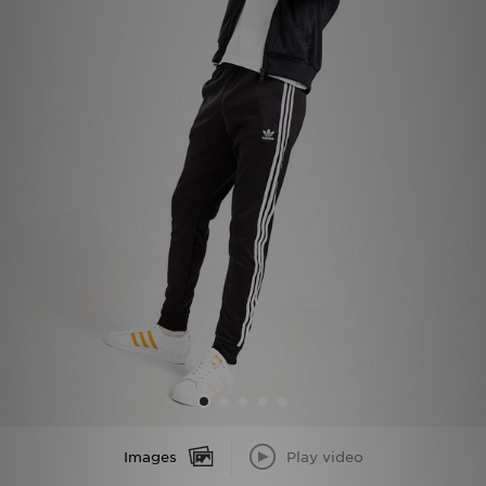
Sports
My JD
Images
Play video