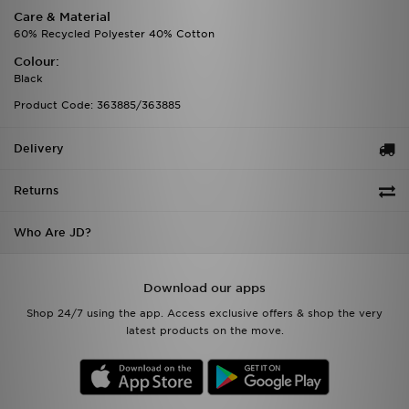
Care & Material
60% Recycled Polyester 40% Cotton
Colour:
Black
Product Code: 363885/363885
Delivery
Returns
Who Are JD?
Download our apps
Shop 24/7 using the app. Access exclusive offers & shop the very
latest products on the move.