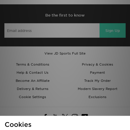
Be the first to know
Sign Up
View JD Sports Full Site
Terms & Conditions
Privacy & Cookies
Help & Contact Us
Payment
Become An Affiliate
Track My Order
Delivery & Returns
Modern Slavery Report
Cookie Settings
Exclusions
Cookies