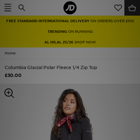
Home
FREE STANDARD INTERNATIONAL DELIVERY
ON ORDERS OVER £100
Sale
TRENDING
ON RUNNING
Latest
AL HILAL 25/26
SHOP NOW
Home
Men
Columbia Glacial Polar Fleece 1/4 Zip Top
Women
£30.00
Kids'
Accessories
Brands
Collections
Football