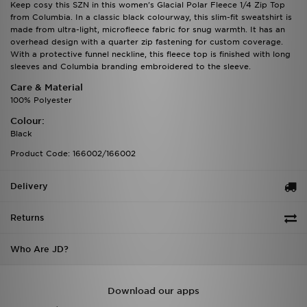
Keep cosy this SZN in this women's Glacial Polar Fleece 1/4 Zip Top
from Columbia. In a classic black colourway, this slim-fit sweatshirt is
made from ultra-light, microfleece fabric for snug warmth. It has an
overhead design with a quarter zip fastening for custom coverage.
With a protective funnel neckline, this fleece top is finished with long
sleeves and Columbia branding embroidered to the sleeve.
Care & Material
100% Polyester
Colour:
Black
Product Code: 166002/166002
Delivery
Returns
Who Are JD?
Download our apps