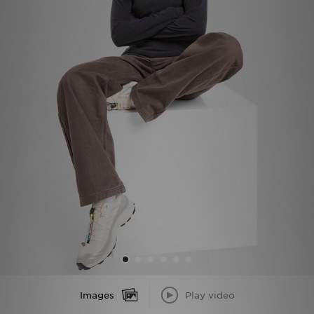
Sports
My JD
Images
Play video