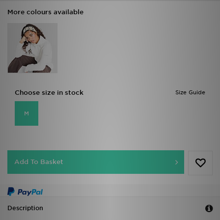
More colours available
Choose size in stock
Size Guide
M
Add To Basket
Description