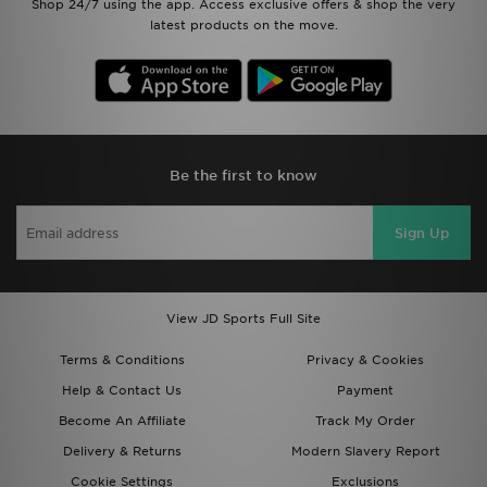
Shop 24/7 using the app. Access exclusive offers & shop the very
latest products on the move.
Be the first to know
Sign Up
View JD Sports Full Site
Terms & Conditions
Privacy & Cookies
Help & Contact Us
Payment
Become An Affiliate
Track My Order
Delivery & Returns
Modern Slavery Report
Cookie Settings
Exclusions