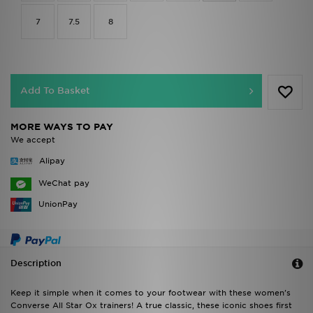
7
7.5
8
Add To Basket
MORE WAYS TO PAY
We accept
Alipay
WeChat pay
UnionPay
Description
Keep it simple when it comes to your footwear with these women's
Converse All Star Ox trainers! A true classic, these iconic shoes first