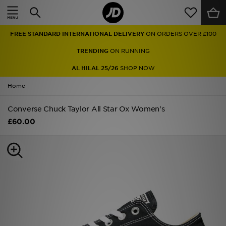
Home
FREE STANDARD INTERNATIONAL DELIVERY
ON ORDERS OVER £100
Sale
TRENDING
ON RUNNING
Latest
AL HILAL 25/26
SHOP NOW
Home
Men
Converse Chuck Taylor All Star Ox Women's
Women
£60.00
Kids'
Accessories
Brands
Collections
Football