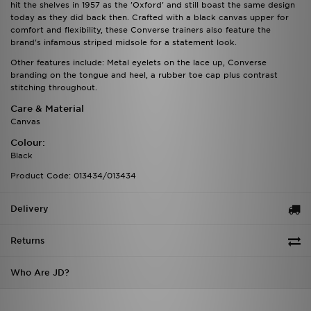
hit the shelves in 1957 as the 'Oxford' and still boast the same design
today as they did back then. Crafted with a black canvas upper for
comfort and flexibility, these Converse trainers also feature the
brand's infamous striped midsole for a statement look.
Other features include: Metal eyelets on the lace up, Converse
branding on the tongue and heel, a rubber toe cap plus contrast
stitching throughout.
Care & Material
Canvas
Colour:
Black
Product Code: 013434/013434
Delivery
Returns
Who Are JD?