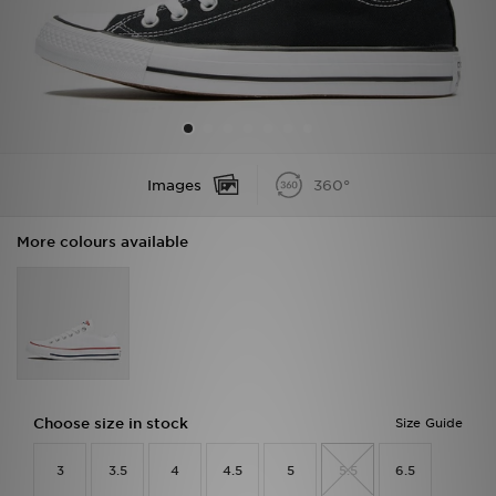
Sports
My JD
Images
360°
More colours available
Choose size in stock
Size Guide
3
3.5
4
4.5
5
5.5
6.5