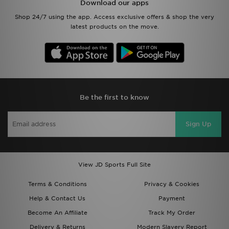
Download our apps
Shop 24/7 using the app. Access exclusive offers & shop the very
latest products on the move.
Be the first to know
Sign Up
View JD Sports Full Site
Terms & Conditions
Privacy & Cookies
Help & Contact Us
Payment
Become An Affiliate
Track My Order
Delivery & Returns
Modern Slavery Report