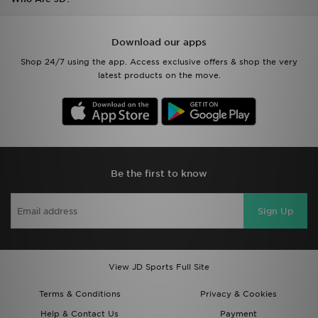
Download our apps
Shop 24/7 using the app. Access exclusive offers & shop the very
latest products on the move.
Be the first to know
Sign Up
View JD Sports Full Site
Terms & Conditions
Privacy & Cookies
Help & Contact Us
Payment