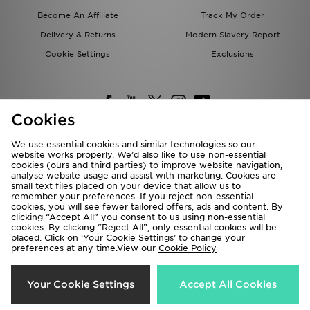
Become An Affiliate
Track My Order
Delivery & Returns
Modern Slavery Report
Cookie Settings
Exclusions
Cookies
We use essential cookies and similar technologies so our
website works properly. We’d also like to use non-essential
Deliver To
cookies (ours and third parties) to improve website navigation,
analyse website usage and assist with marketing. Cookies are
Rest of the World
small text files placed on your device that allow us to
remember your preferences. If you reject non-essential
cookies, you will see fewer tailored offers, ads and content. By
We accept the following payment methods
clicking “Accept All” you consent to us using non-essential
cookies. By clicking “Reject All”, only essential cookies will be
placed. Click on ‘Your Cookie Settings’ to change your
preferences at any time.View our
Cookie Policy
Visit our corporate website at
www.jdplc.com
Copyright © 2026 JD Sports All rights reserved.
Your Cookie Settings
Accept All Cookies