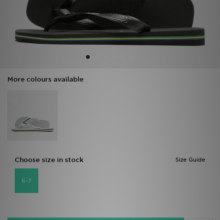
Sports
My JD
More colours available
Choose size in stock
Size Guide
6-7