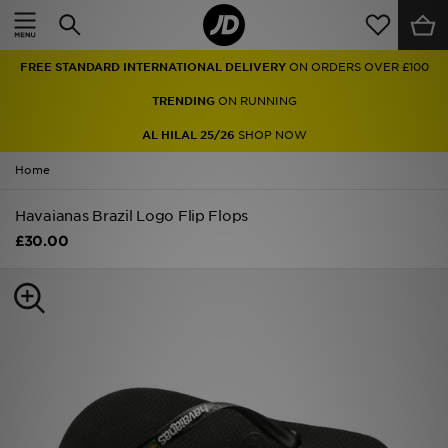
Home
FREE STANDARD INTERNATIONAL DELIVERY
ON ORDERS OVER £100
Sale
TRENDING
ON RUNNING
Latest
AL HILAL 25/26
SHOP NOW
Home
Men
Havaianas Brazil Logo Flip Flops
Women
£30.00
Kids'
Accessories
Brands
Collections
Football