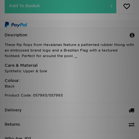
Add To Basket
Description
These flip flops from Havaianas feature a patterned rubber thong with
an embossed brand logo and a Brazilian Flag with a textured
footbed. Perfect for around the pool. _
Care & Material
Synthetic Upper & Sole
Colour:
Black
Product Code: 057993/057993
Delivery
Returns
Who Are JD?