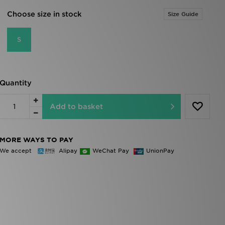
Choose size in stock
Size Guide
S
Quantity
Add to basket
MORE WAYS TO PAY
We accept
Alipay
WeChat Pay
UnionPay