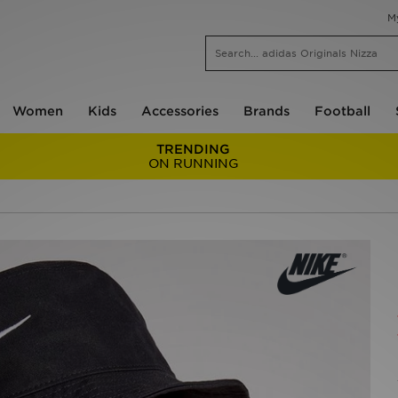
M
Women
Kids
Accessories
Brands
Football
TRENDING
ON RUNNING