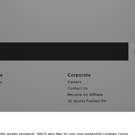
re
Corporate
ns
Careers
Contact Us
Become An Affiliate
JD Sports Fashion Plc
te works properly. We’d also like to use non-essential cookies (ours