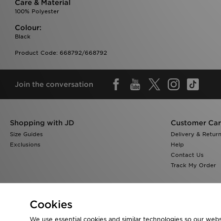
Care & Material
100% Polyester
Colour:
Black
Product Code: 668792/668792
Join the conversation
Shopping with JD
Customer Ca
Size Guides
Delivery & Retur
Exclusions
Help
Contact Us
Track My Order
Cookies
We use essential cookies and similar technologies so our websi