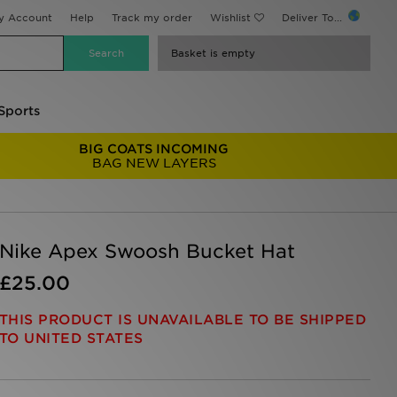
y Account
Help
Track my order
Wishlist
Deliver To...
Basket is empty
Sports
BIG COATS INCOMING
BAG NEW LAYERS
Nike Apex Swoosh Bucket Hat
£25.00
THIS PRODUCT IS UNAVAILABLE TO BE SHIPPED
TO UNITED STATES