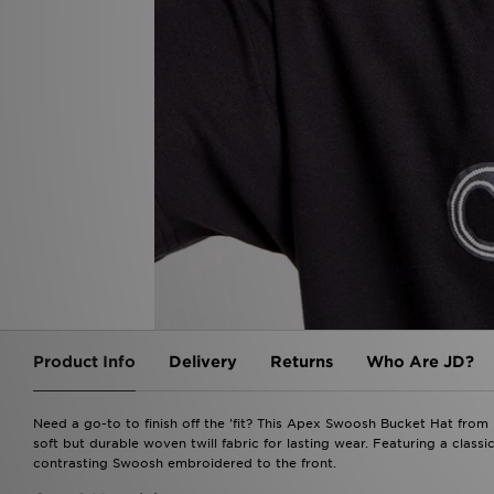
Product Info
Delivery
Returns
Who Are JD?
Need a go-to to finish off the 'fit? This Apex Swoosh Bucket Hat from 
soft but durable woven twill fabric for lasting wear. Featuring a classic
contrasting Swoosh embroidered to the front.