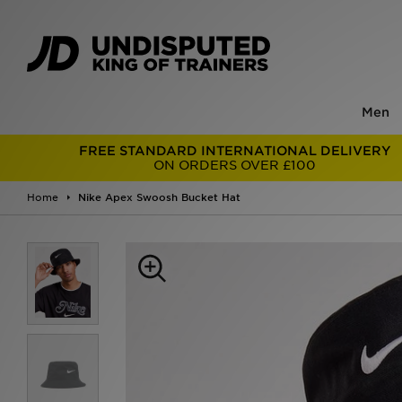
Men
FREE STANDARD INTERNATIONAL DELIVERY
ON ORDERS OVER £100
Home
Nike Apex Swoosh Bucket Hat