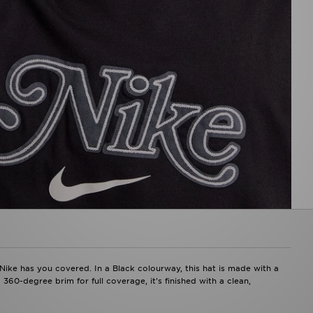
Nike has you covered. In a Black colourway, this hat is made with a
 360-degree brim for full coverage, it's finished with a clean,