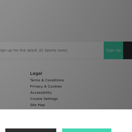
Sign Up
Legal
Terms & Conditions
Privacy & Cookies
Accessibility
Cookie Settings
Site Map
Modern Slavery Report