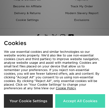
Become An Affiliate
Track My Order
Delivery & Returns
Modern Slavery Report
Cookie Settings
Exclusions
Cookies
We use essential cookies and similar technologies so our
website works properly. We’d also like to use non-essential
Deliver To
cookies (ours and third parties) to improve website navigation,
analyse website usage and assist with marketing. Cookies are
Rest of the World
small text files placed on your device that allow us to
remember your preferences. If you reject non-essential
cookies, you will see fewer tailored offers, ads and content. By
We accept the following payment methods
clicking “Accept All” you consent to us using non-essential
cookies. By clicking “Reject All”, only essential cookies will be
placed. Click on ‘Your Cookie Settings’ to change your
preferences at any time.View our
Cookie Policy
Visit our corporate website at
www.jdplc.com
Copyright © 2026 JD Sports All rights reserved.
Your Cookie Settings
Accept All Cookies