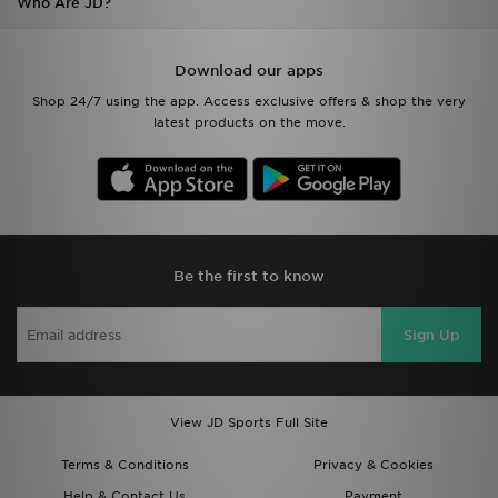
Who Are JD?
Download our apps
Shop 24/7 using the app. Access exclusive offers & shop the very
latest products on the move.
Be the first to know
Sign Up
View JD Sports Full Site
Terms & Conditions
Privacy & Cookies
Help & Contact Us
Payment