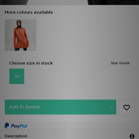
More colours available
Choose size in stock
Size Guide
XS
Add To Basket
Description