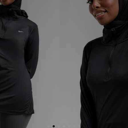
Sports
My JD