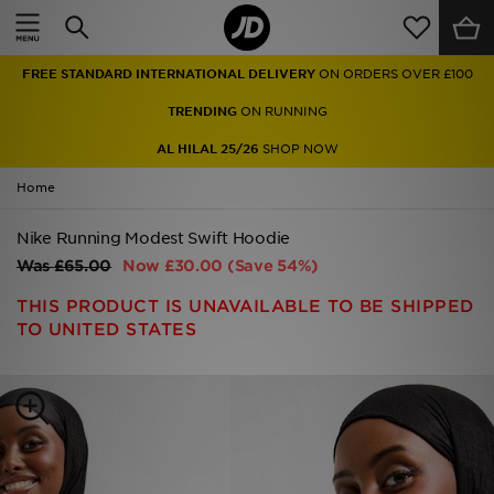
Home
FREE STANDARD INTERNATIONAL DELIVERY
ON ORDERS OVER £100
Sale
TRENDING
ON RUNNING
Latest
AL HILAL 25/26
SHOP NOW
Home
Men
Nike Running Modest Swift Hoodie
Women
Was
£65.00
Now
£30.00
(Save 54%)
Kids'
THIS PRODUCT IS UNAVAILABLE TO BE SHIPPED
TO UNITED STATES
Accessories
Brands
Collections
Football