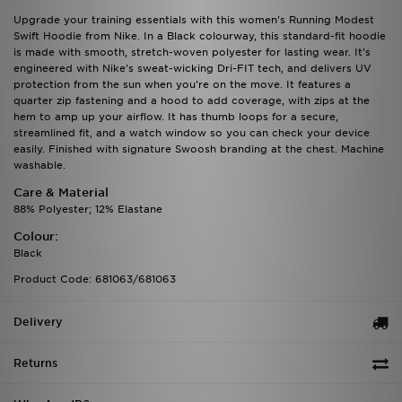
Upgrade your training essentials with this women's Running Modest
Swift Hoodie from Nike. In a Black colourway, this standard-fit hoodie
is made with smooth, stretch-woven polyester for lasting wear. It's
engineered with Nike's sweat-wicking Dri-FIT tech, and delivers UV
protection from the sun when you're on the move. It features a
quarter zip fastening and a hood to add coverage, with zips at the
hem to amp up your airflow. It has thumb loops for a secure,
streamlined fit, and a watch window so you can check your device
easily. Finished with signature Swoosh branding at the chest. Machine
washable.
Care & Material
88% Polyester; 12% Elastane
Colour:
Black
Product Code: 681063/681063
Delivery
Returns