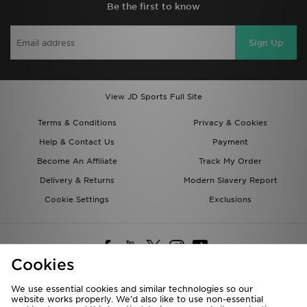
Be the first to know
Sign Up
View JD Sports Full Site
Terms & Conditions
Privacy & Cookies
Help & Contact Us
Payment
Become An Affiliate
Track My Order
Delivery & Returns
Modern Slavery Report
Cookie Settings
Exclusions
Cookies
We use essential cookies and similar technologies so our
website works properly. We’d also like to use non-essential
Deliver To