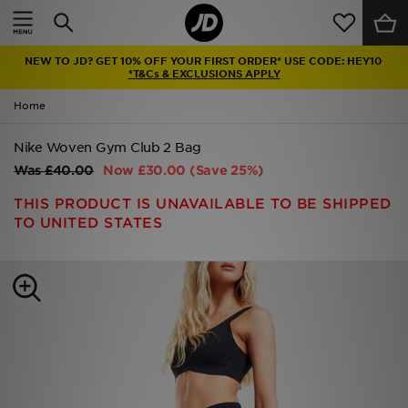
Home
NEW TO JD? GET 10% OFF YOUR FIRST ORDER* USE CODE: HEY10
Sale
*T&Cs & EXCLUSIONS APPLY
Home
Latest
Nike Woven Gym Club 2 Bag
Men
Was
£40.00
Now
£30.00
(Save 25%)
Women
THIS PRODUCT IS UNAVAILABLE TO BE SHIPPED
TO UNITED STATES
Kids'
Accessories
Brands
Collections
Football