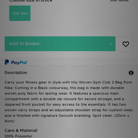
Choose size in stock
Size Guide
One Size
Add To Basket
Description
Carry your fitness gear in style with this Woven Gym Club 2 Bag from
Nike. Coming in a Black colourway, this bag is made with durable
woven poly fabric for lasting wear. It features a spacious main
compartment with a double zip closure for secure stroage, and a
zippered front pocket for easy access to the essentials. It has two
woven carry straps and an adjustable shoulder strap for custom wear,
and is finished with signature Swoosh branding. Spot clean. (20cm x
9xm)
Care & Material
100% Polyester