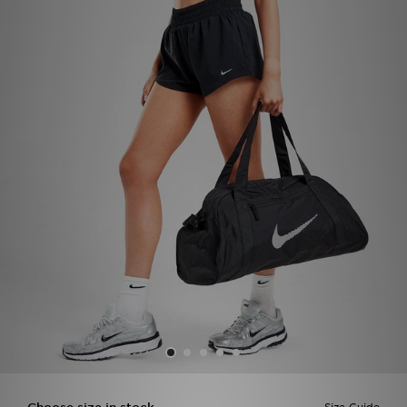
Sports
My JD