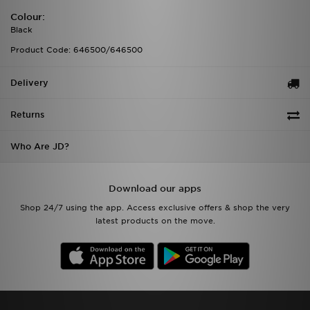
Colour:
Black
Product Code: 646500/646500
Delivery
Returns
Who Are JD?
Download our apps
Shop 24/7 using the app. Access exclusive offers & shop the very
latest products on the move.