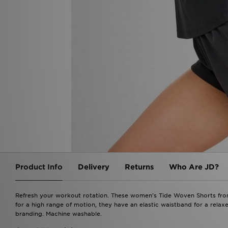
Product Info
Delivery
Returns
Who Are JD?
Refresh your workout rotation. These women's Tide Woven Shorts from 
for a high range of motion, they have an elastic waistband for a relaxe
branding. Machine washable.