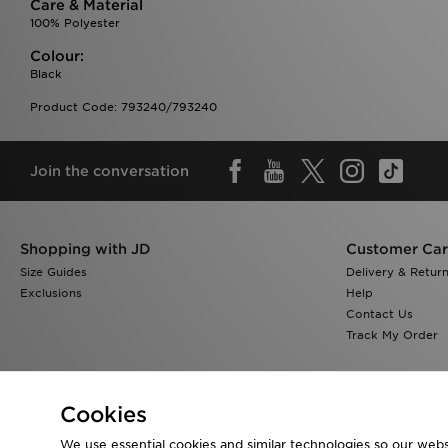
Care & Material
100% Polyester
Colour:
Black
Product Code: 793240/793240
Join the conversation
Shopping with JD
Customer Ca
Size Guides
Delivery & Retur
Exclusions
Help
Contact Us
Track My Order
Cookies
We use essential cookies and similar technologies so our websi