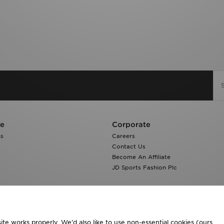
re
Corporate
ns
Careers
Contact Us
Become An Affiliate
JD Sports Fashion Plc
te works properly. We’d also like to use non-essential cookies (ours