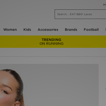
M
Women
Kids
Accessories
Brands
Football
TRENDING
ON RUNNING