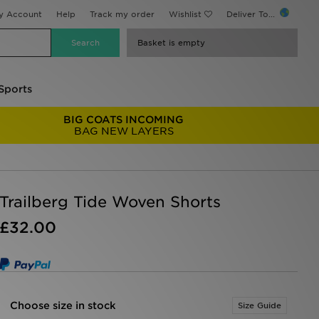
y Account
Help
Track my order
Wishlist
Deliver To...
Basket is empty
Sports
BIG COATS INCOMING
BAG NEW LAYERS
Trailberg Tide Woven Shorts
£32.00
Choose size in stock
Size Guide