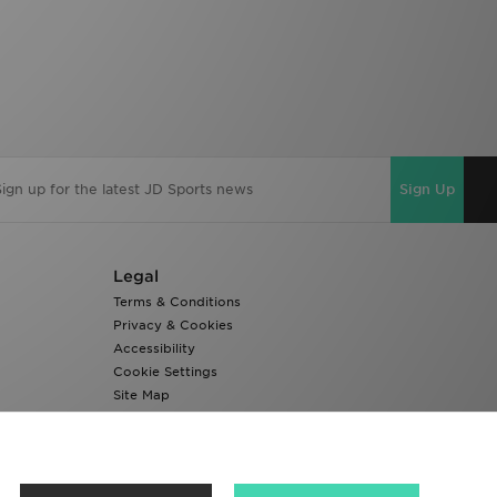
Sign Up
Legal
Terms & Conditions
Privacy & Cookies
Accessibility
Cookie Settings
Site Map
Modern Slavery Report