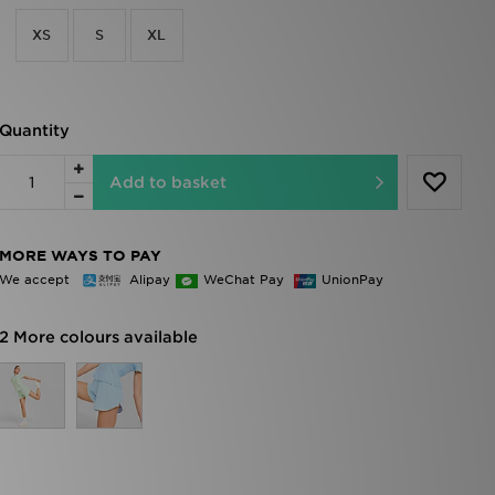
XS
S
XL
Quantity
Add to basket
MORE WAYS TO PAY
We accept
Alipay
WeChat Pay
UnionPay
2 More colours available