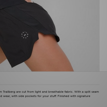
Trailberg are cut from light and breathable fabric. With a split seam
d wear, with side pockets for your stuff. Finished with signature