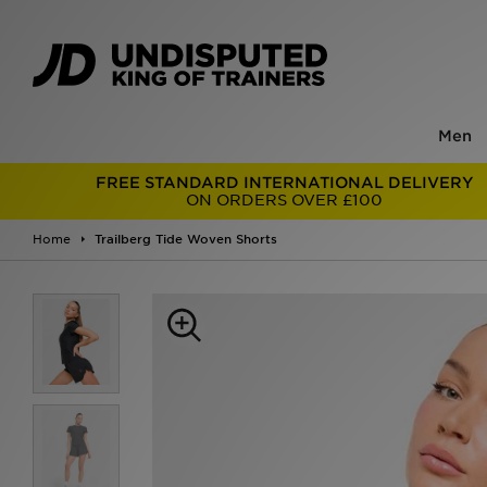
Men
FREE STANDARD INTERNATIONAL DELIVERY
ON ORDERS OVER £100
Home
Trailberg Tide Woven Shorts