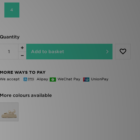
4
Quantity
Add to basket
MORE WAYS TO PAY
We accept
Alipay
WeChat Pay
UnionPay
More colours available