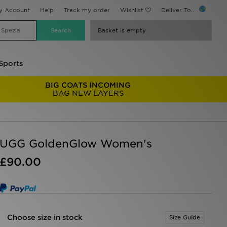
y Account
Help
Track my order
Wishlist
Deliver To...
Basket is empty
Sports
BIG COATS INCOMING
BAG NEW LAYERS
UGG GoldenGlow Women's
£90.00
Choose size in stock
Size Guide