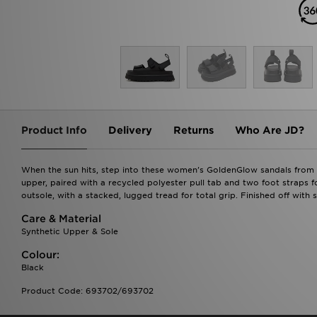
Product Info
Delivery
Returns
Who Are JD?
When the sun hits, step into these women's GoldenGlow sandals from 
upper, paired with a recycled polyester pull tab and two foot straps 
outsole, with a stacked, lugged tread for total grip. Finished off with
Care & Material
Synthetic Upper & Sole
Colour:
Black
Product Code: 693702/693702