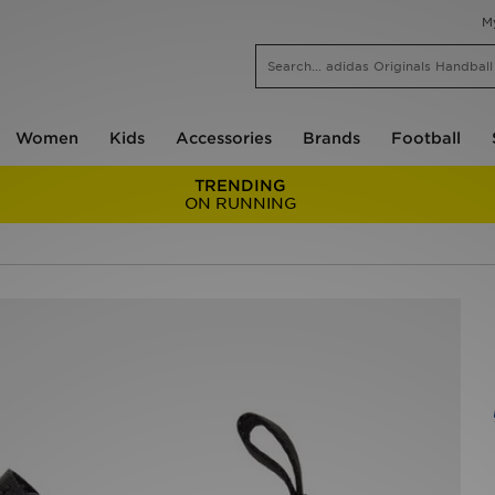
M
Women
Kids
Accessories
Brands
Football
TRENDING
ON RUNNING