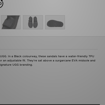
UGG. In a Black colourway, these sandals have a water-friendly TPU
for an adjustable fit. They're sat above a surgarcane EVA midsole and
 signature UGG branding.