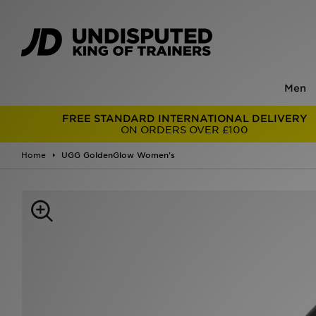
Men
FREE STANDARD INTERNATIONAL DELIVERY
ON ORDERS OVER £100
Home
UGG GoldenGlow Women's