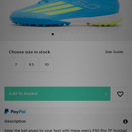
Sports
My JD
Choose size in stock
Size Guide
7
8.5
10
Add To Basket
Description
Keep the ball glued to your foot with these men's F50 Pro TF football