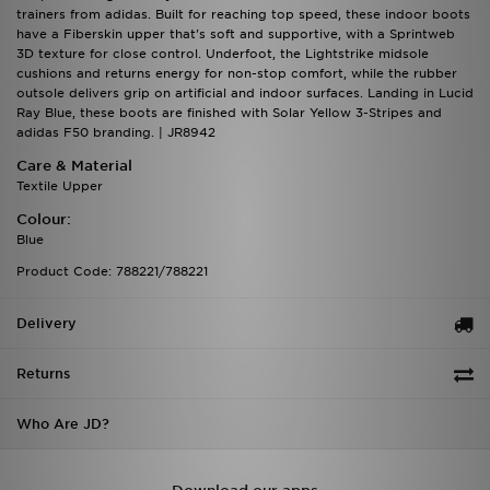
trainers from adidas. Built for reaching top speed, these indoor boots
have a Fiberskin upper that's soft and supportive, with a Sprintweb
3D texture for close control. Underfoot, the Lightstrike midsole
cushions and returns energy for non-stop comfort, while the rubber
outsole delivers grip on artificial and indoor surfaces. Landing in Lucid
Ray Blue, these boots are finished with Solar Yellow 3-Stripes and
adidas F50 branding. | JR8942
Care & Material
Textile Upper
Colour:
Blue
Product Code: 788221/788221
Delivery
Returns
Who Are JD?