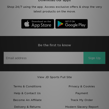
Download our apps
Shop 24/7 using the app. Access exclusive offers & shop the very
latest products on the move.
Be the first to know
Sign Up
View JD Sports Full Site
Terms & Conditions
Privacy & Cookies
Help & Contact Us
Payment
Become An Affiliate
Track My Order
Delivery & Returns
Modern Slavery Report