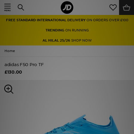
Home
FREE STANDARD INTERNATIONAL DELIVERY
ON ORDERS OVER £100
Sale
TRENDING
ON RUNNING
Latest
AL HILAL 25/26
SHOP NOW
Home
Men
adidas F50 Pro TF
Women
£130.00
Kids'
Accessories
Brands
Collections
Football