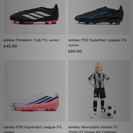
adidas Predator Club FG Junior
adidas F50 Hyperfast League FG
Junior
£45.00
£60.00
adidas F50 Hyperfast League FG
adidas Newcastle United FC
Junior
2026/27 Home Kit Children