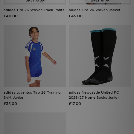
adidas Tiro 26 Woven Track Pants
adidas Tiro 26 Woven Jacket
£40.00
£45.00
adidas Juventus Tiro 26 Training
adidas Newcastle United FC
Shirt Junior
2026/27 Home Socks Junior
£35.00
£17.00