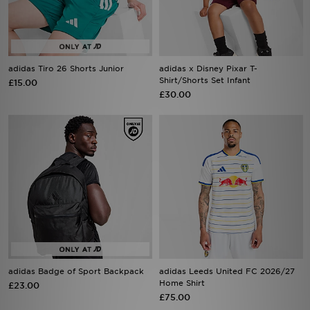
adidas Tiro 26 Shorts Junior
adidas x Disney Pixar T-
Shirt/Shorts Set Infant
£15.00
£30.00
adidas Badge of Sport Backpack
adidas Leeds United FC 2026/27
Home Shirt
£23.00
£75.00