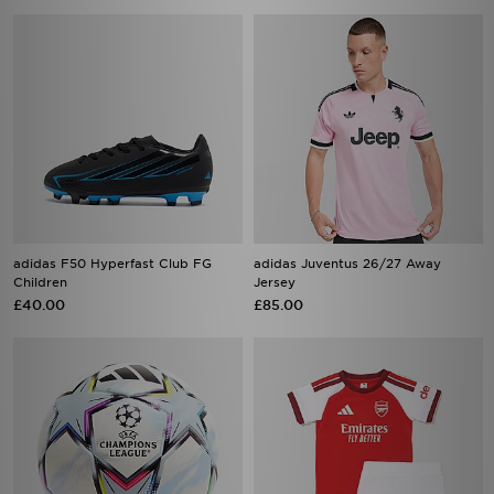
adidas F50 Hyperfast Club FG
adidas Juventus 26/27 Away
Children
Jersey
£40.00
£85.00