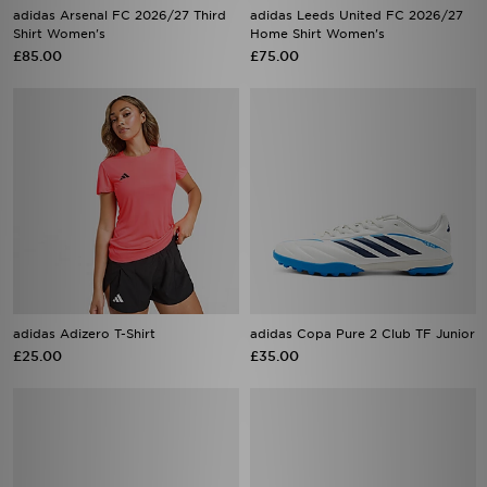
adidas Arsenal FC 2026/27 Third
adidas Leeds United FC 2026/27
Shirt Women's
Home Shirt Women's
£85.00
£75.00
adidas Adizero T-Shirt
adidas Copa Pure 2 Club TF Junior
£25.00
£35.00