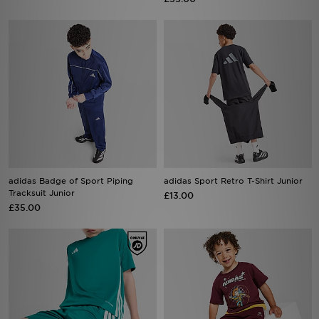
adidas Badge of Sport Piping
adidas Sport Retro T-Shirt Junior
Tracksuit Junior
£13.00
£35.00