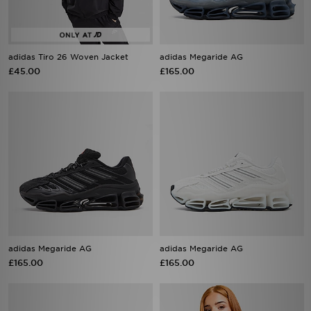
adidas Tiro 26 Woven Jacket
adidas Megaride AG
£45.00
£165.00
adidas Megaride AG
adidas Megaride AG
£165.00
£165.00