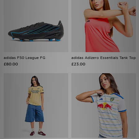
adidas F50 League FG
adidas Adizero Essentials Tank Top
£80.00
£23.00