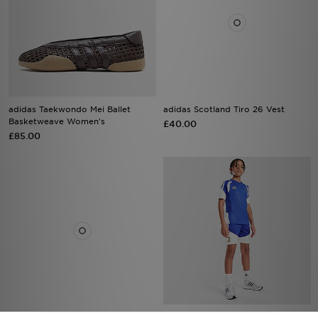
adidas Taekwondo Mei Ballet
adidas Scotland Tiro 26 Vest
Basketweave Women's
£40.00
£85.00
adidas Arsenal FC 2026/27 Third
adidas Juventus Tiro 26 Training