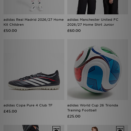
adidas Real Madrid 2026/27 Home
adidas Manchester United FC
Kit Children
2026/27 Home Shirt Junior
£50.00
£60.00
adidas Copa Pure 4 Club TF
adidas World Cup 26 Trionda
Training Football
£45.00
£25.00