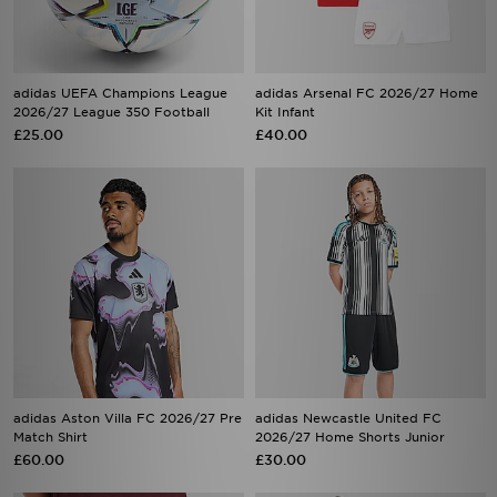
adidas UEFA Champions League
adidas Arsenal FC 2026/27 Home
2026/27 League 350 Football
Kit Infant
£25.00
£40.00
adidas Aston Villa FC 2026/27 Pre
adidas Newcastle United FC
Match Shirt
2026/27 Home Shorts Junior
£60.00
£30.00