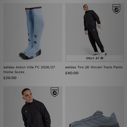
adidas Aston Villa FC 2026/27
adidas Tiro 26 Woven Track Pants
Home Socks
£40.00
£20.00