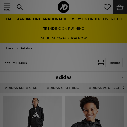
Home
FREE STANDARD INTERNATIONAL DELIVERY
ON ORDERS OVER £100
Sale
TRENDING
ON RUNNING
Latest
AL HILAL 25/26
SHOP NOW
Home
Men
Adidas
Women
776 Products
Refine
Kids'
adidas
Accessories
ADIDAS SNEAKERS
ADIDAS CLOTHING
ADIDAS ACCESSORIES
Brands
Collections
Football