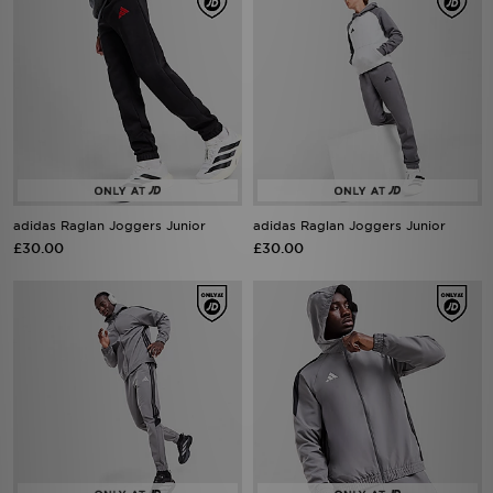
adidas Raglan Joggers Junior
adidas Raglan Joggers Junior
£30.00
£30.00