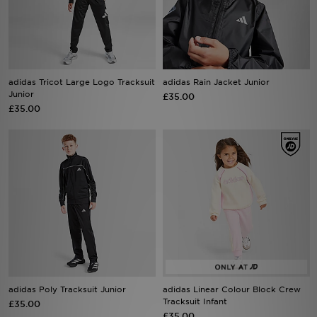
Sports
My JD
adidas Tricot Large Logo Tracksuit
adidas Rain Jacket Junior
Junior
£35.00
£35.00
adidas Poly Tracksuit Junior
adidas Linear Colour Block Crew
Tracksuit Infant
£35.00
£35.00