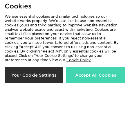
Cookies
Shirt
Shorts Junior
£85.00
£30.00
We use essential cookies and similar technologies so our
website works properly. We’d also like to use non-essential
cookies (ours and third parties) to improve website navigation,
analyse website usage and assist with marketing. Cookies are
small text files placed on your device that allow us to
remember your preferences. If you reject non-essential
cookies, you will see fewer tailored offers, ads and content. By
clicking “Accept All” you consent to us using non-essential
cookies. By clicking “Reject All”, only essential cookies will be
placed. Click on ‘Your Cookie Settings’ to change your
preferences at any time.View our
Cookie Policy
Your Cookie Settings
Accept All Cookies
adidas World Cup 26 Trionda
adidas Arsenal FC 2026/27 Third
League 350 Football
Socks Junior
£25.00
£17.00