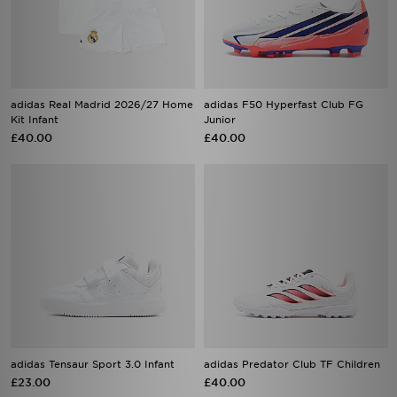
adidas Real Madrid 2026/27 Home
adidas F50 Hyperfast Club FG
Kit Infant
Junior
£40.00
£40.00
adidas Tensaur Sport 3.0 Infant
adidas Predator Club TF Children
£23.00
£40.00