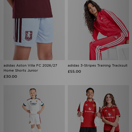
adidas Aston Villa FC 2026/27
adidas 3-Stripes Training Tracksuit
Home Shorts Junior
£55.00
£30.00