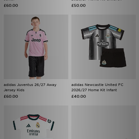
£60.00
£50.00
adidas Juventus 26/27 Away
adidas Newcastle United FC
Jersey Kids
2026/27 Home Kit Infant
£60.00
£40.00