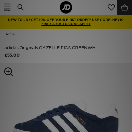
Home
NEW TO JD? GET 10% OFF YOUR FIRST ORDER* USE CODE: HEY10
Sale
*T&Cs & EXCLUSIONS APPLY
Home
Latest
adidas Originals GAZELLE PIGS GREENWH
Men
£55.00
Women
Kids'
Accessories
Brands
Collections
Football