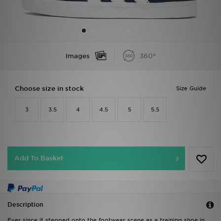
Sports
My JD
Images
360°
Choose size in stock
Size Guide
3
3.5
4
4.5
5
5.5
Add To Basket
Description
Ever since it stepped onto the footwear scene as a training shoe in