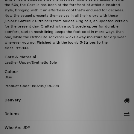
the 60s, the Gazelle has been at the forefront of athletic-inspired
style, bringing with it an effortless cool that's endured for decades.
Now the sequel presents themselves in all their glory with these
juniors' Gazelle 2.0 trainers from adidas Originals, an updated version
for the present day. Crafted with a soft suede upper for durable
comfort, sketch mesh lining keeps the foot cool in more ways than
one, while the OrthoLite sockliner wicks away moisture for dry wear
wherever you go. Finished with the iconic 3-Stripes to the
sides.|BY9144
Care & Material
Leather Upper/Synthetic Sole
Colour:
Blue
Product Code: 190299/190299
Delivery
Returns
Who Are JD?