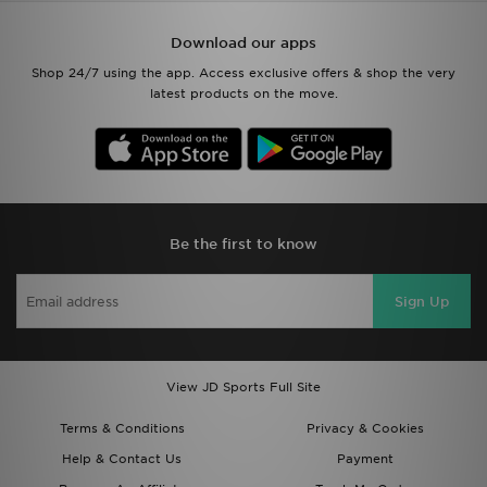
Download our apps
Shop 24/7 using the app. Access exclusive offers & shop the very
latest products on the move.
Be the first to know
Sign Up
View JD Sports Full Site
Terms & Conditions
Privacy & Cookies
Help & Contact Us
Payment