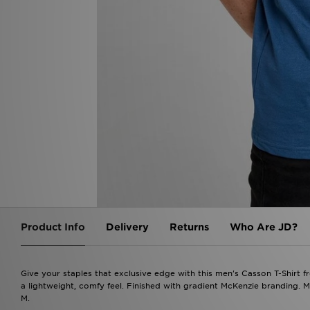
Product Info
Delivery
Returns
Who Are JD?
Give your staples that exclusive edge with this men's Casson T-Shirt f
a lightweight, comfy feel. Finished with gradient McKenzie branding. 
M.