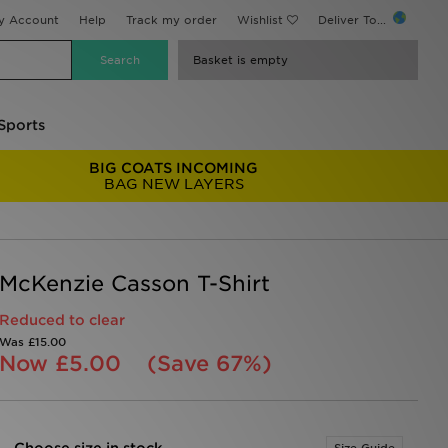
y Account
Help
Track my order
Wishlist
Deliver To...
Basket is empty
Sports
BIG COATS INCOMING
BAG NEW LAYERS
McKenzie Casson T-Shirt
Reduced to clear
Was
£15.00
Now
£5.00
(Save 67%)