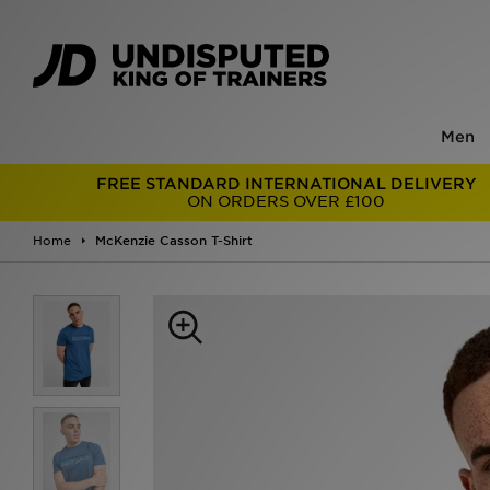
Men
FREE STANDARD INTERNATIONAL DELIVERY
ON ORDERS OVER £100
Home
McKenzie Casson T-Shirt