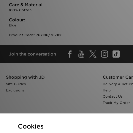
Care & Material
100% Cotton
Colour:
Blue
Product Code: 767106/767106
Join the conversation
Shopping with JD
Customer Ca
Size Guides
Delivery & Retur
Exclusions
Help
Contact Us
Track My Order
Cookies