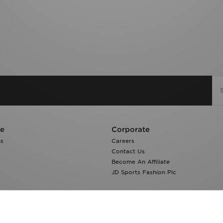
re
Corporate
ns
Careers
Contact Us
Become An Affiliate
JD Sports Fashion Plc