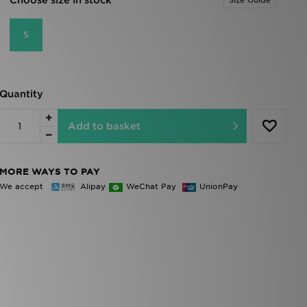
Choose size in stock
Size Guide
S
Quantity
Add to basket
MORE WAYS TO PAY
We accept
Alipay
WeChat Pay
UnionPay