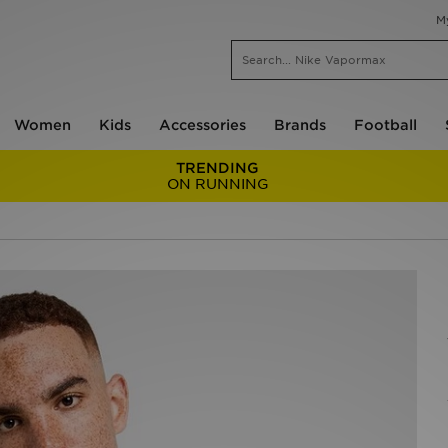
M
Women
Kids
Accessories
Brands
Football
TRENDING
ON RUNNING