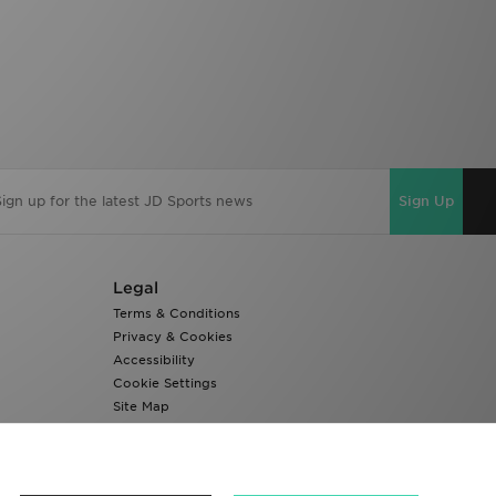
Sign Up
Legal
Terms & Conditions
Privacy & Cookies
Accessibility
Cookie Settings
Site Map
Modern Slavery Report