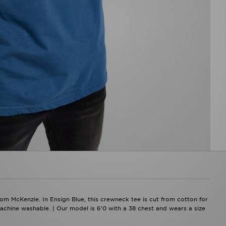
rom McKenzie. In Ensign Blue, this crewneck tee is cut from cotton for
Machine washable. | Our model is 6'0 with a 38 chest and wears a size