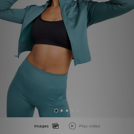
Sports
My JD
Images
Play video