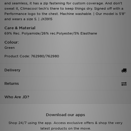
and seamless, it has a zip fastening for custom coverage. And don't
sweat it, Climacool tech's there to keep things dry. Signed off with a
Performance logo to the chest. Machine washable. | Our model is 5'8"
and wears a size S. | JX3915
Care & Material
69% Rec. Polyamide/26% rec.Polyester/5% Elasthane
Colour:
Green
Product Code: 762980/762980
Delivery
Returns
Who Are JD?
Download our apps
Shop 24/7 using the app. Access exclusive offers & shop the very
latest products on the move.