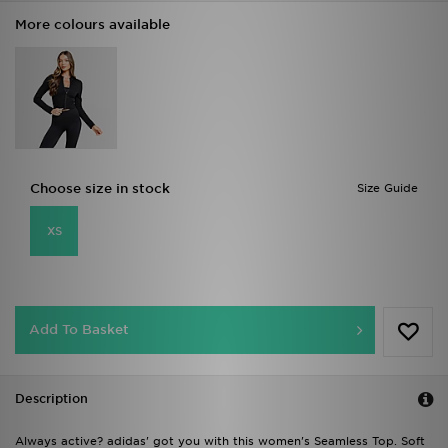
More colours available
Choose size in stock
Size Guide
XS
Add To Basket
Description
Always active? adidas' got you with this women's Seamless Top. Soft