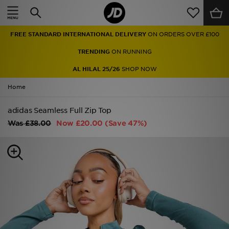
Home
FREE STANDARD INTERNATIONAL DELIVERY
ON ORDERS OVER £100
Sale
TRENDING
ON RUNNING
Latest
AL HILAL 25/26
SHOP NOW
Home
Men
adidas Seamless Full Zip Top
Women
Was
£38.00
Now
£20.00
(Save 47%)
Kids'
Accessories
Brands
Collections
Football