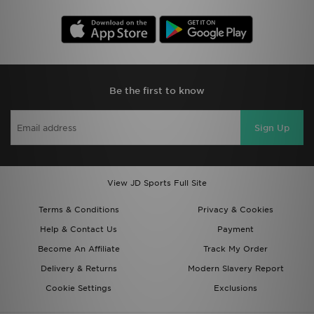
Be the first to know
Sign Up
View JD Sports Full Site
Terms & Conditions
Privacy & Cookies
Help & Contact Us
Payment
Become An Affiliate
Track My Order
Delivery & Returns
Modern Slavery Report
Cookie Settings
Exclusions