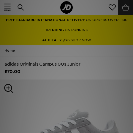
Home
FREE STANDARD INTERNATIONAL DELIVERY
ON ORDERS OVER £100
Sale
TRENDING
ON RUNNING
Latest
AL HILAL 25/26
SHOP NOW
Home
Men
adidas Originals Campus 00s Junior
Women
£70.00
Kids'
Accessories
Brands
Collections
Football