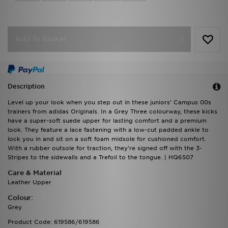
Add To Basket
Description
Level up your look when you step out in these juniors' Campus 00s
trainers from adidas Originals. In a Grey Three colourway, these kicks
have a super-soft suede upper for lasting comfort and a premium
look. They feature a lace fastening with a low-cut padded ankle to
lock you in and sit on a soft foam midsole for cushioned comfort.
With a rubber outsole for traction, they're signed off with the 3-
Stripes to the sidewalls and a Trefoil to the tongue. | HQ6507
Care & Material
Leather Upper
Colour:
Grey
Product Code: 619586/619586