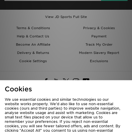
View JD Sports Full Site
Terms & Conditions
Privacy & Cookies
Help & Contact Us
Payment
Become An Affiliate
Track My Order
Delivery & Returns
Modern Slavery Report
Cookie Settings
Exclusions
Cookies
We use essential cookies and similar technologies so our
website works properly. We’d also like to use non-essential
Deliver To
cookies (ours and third parties) to improve website navigation,
analyse website usage and assist with marketing. Cookies are
Rest of the World
small text files placed on your device that allow us to
remember your preferences. If you reject non-essential
cookies, you will see fewer tailored offers, ads and content. By
We accept the following payment methods
clicking “Accept All” you consent to us using non-essential