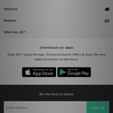
Delivery
Returns
Who Are JD?
Download our apps
Shop 24/7 using the app. Access exclusive offers & shop the very
latest products on the move.
Be the first to know
Sign Up