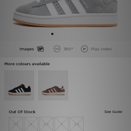
Sports
My JD
Images
360°
Play video
More colours available
Out Of Stock
Size Guide
3.5
4
4.5
5
5.5