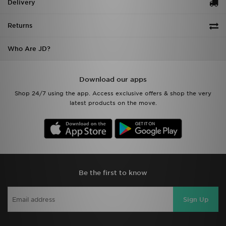
Delivery
Returns
Who Are JD?
Download our apps
Shop 24/7 using the app. Access exclusive offers & shop the very
latest products on the move.
Be the first to know
Sign Up