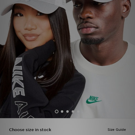
Sports
My JD
Choose size in stock
Size Guide