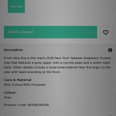
one size
Add To Basket
Description
From New Era is this men's MLB New York Yankees Snapback Trucker
Cap that features a grey upper with a curved peak and a white mesh
back. Other details include a tonal embroidered New Era logo on the
side with team branding at the front.
Care & Material
50% Cotton/50% Polyester
Colour:
Grey
Product Code: 061158/061158