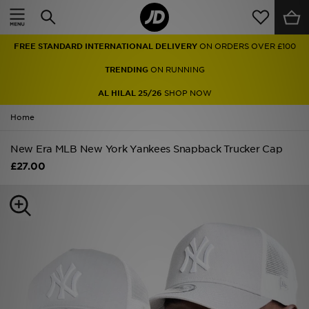
Home
FREE STANDARD INTERNATIONAL DELIVERY
ON ORDERS OVER £100
Sale
TRENDING
ON RUNNING
Latest
AL HILAL 25/26
SHOP NOW
Home
Men
New Era MLB New York Yankees Snapback Trucker Cap
Women
£27.00
Kids'
Accessories
Brands
Collections
Football