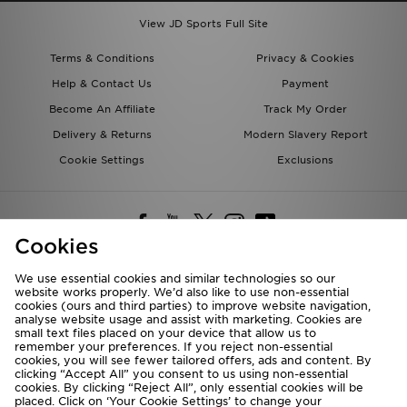
View JD Sports Full Site
Terms & Conditions
Privacy & Cookies
Help & Contact Us
Payment
Become An Affiliate
Track My Order
Delivery & Returns
Modern Slavery Report
Cookie Settings
Exclusions
Cookies
We use essential cookies and similar technologies so our
website works properly. We’d also like to use non-essential
Deliver To
cookies (ours and third parties) to improve website navigation,
analyse website usage and assist with marketing. Cookies are
Rest of the World
small text files placed on your device that allow us to
remember your preferences. If you reject non-essential
cookies, you will see fewer tailored offers, ads and content. By
We accept the following payment methods
clicking “Accept All” you consent to us using non-essential
cookies. By clicking “Reject All”, only essential cookies will be
placed. Click on ‘Your Cookie Settings’ to change your