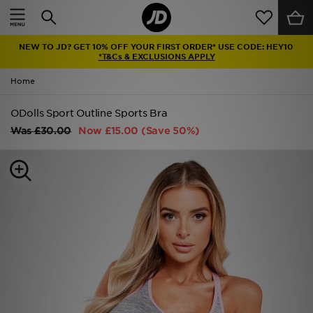
Home
NEW TO JD? GET 10% OFF YOUR FIRST ORDER* USE CODE: HEY10
Sale
*T&Cs & EXCLUSIONS APPLY
Home
Latest
ODolls Sport Outline Sports Bra
Men
Was
£30.00
Now
£15.00
(Save 50%)
Women
Kids'
Accessories
Brands
Collections
Football