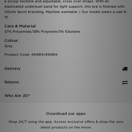
a scoop neckline and adjustable, cross over straps. With an
elasticated underbust band for light support, this bra is finished with
ODolls Sport branding. Machine washable. | Our model wears a size 8-
10.
Care & Material
57% Polyamide/38% Polyester/5% Elastane
Colour:
Grey
Product Code: 454814/454814
Delivery
Returns
Who Are JD?
Download our apps
Shop 24/7 using the app. Access exclusive offers & shop the very
latest products on the move.