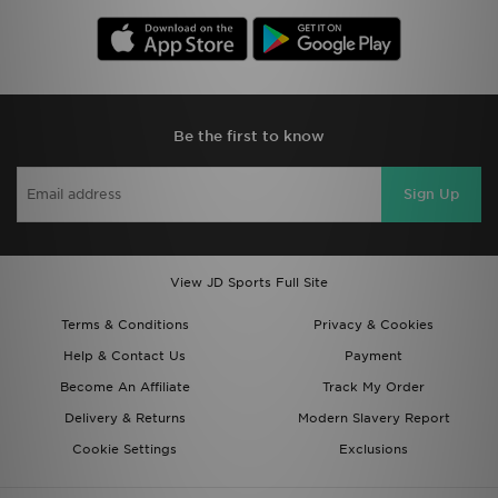
Be the first to know
Sign Up
View JD Sports Full Site
Terms & Conditions
Privacy & Cookies
Help & Contact Us
Payment
Become An Affiliate
Track My Order
Delivery & Returns
Modern Slavery Report
Cookie Settings
Exclusions