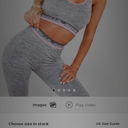
Sports
My JD
Images
Play video
Choose size in stock
UK Size Guide