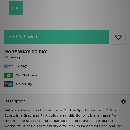
8-10
Add To Basket
MORE WAYS TO PAY
We accept
Alipay
WeChat pay
UnionPay
Description
Get a sporty look in this women's Outline Sports Bra from ODolls
Sport. In a Grey and Pink colourway, this tight-fit bra is made from
smooth and stretchy fabric that offers a breathable feel during
workouts. It has a seamless style for maximum comfort and features