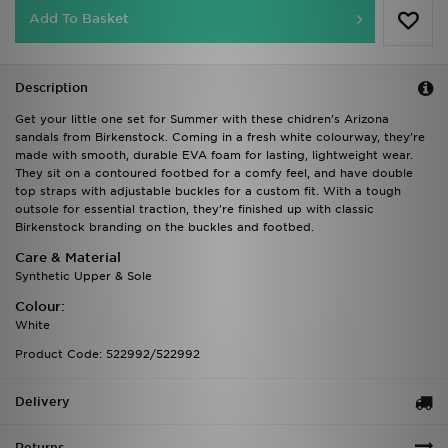
Add To Basket
Description
Get your little one set for Summer with these chidren's Arizona
sandals from Birkenstock. Coming in a fresh white colourway, they're
made with smooth, durable EVA foam for lasting, lightweight wear.
They sit on a contoured footbed for a comfy feel, and have double
top straps with adjustable buckles for a custom fit. With a tough
outsole for essential traction, they're finished up with classic
Birkenstock branding on the buckles and footbed.
Care & Material
Synthetic Upper & Sole
Colour:
White
Product Code: 522992/522992
Delivery
Returns