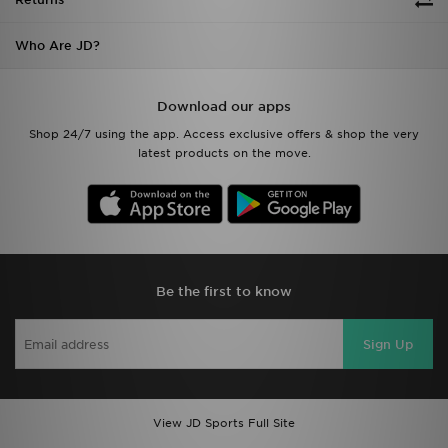
Who Are JD?
Download our apps
Shop 24/7 using the app. Access exclusive offers & shop the very
latest products on the move.
Be the first to know
Sign Up
View JD Sports Full Site