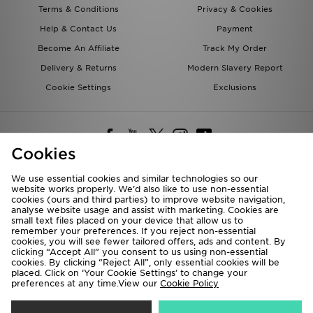
Terms & Conditions
Privacy & Cookies
Help & Contact Us
Payment
Become An Affiliate
Track My Order
Delivery & Returns
Modern Slavery Report
Cookie Settings
Exclusions
Cookies
We use essential cookies and similar technologies so our
website works properly. We’d also like to use non-essential
Deliver To
cookies (ours and third parties) to improve website navigation,
analyse website usage and assist with marketing. Cookies are
Rest of the World
small text files placed on your device that allow us to
remember your preferences. If you reject non-essential
cookies, you will see fewer tailored offers, ads and content. By
We accept the following payment methods
clicking “Accept All” you consent to us using non-essential
cookies. By clicking “Reject All”, only essential cookies will be
placed. Click on ‘Your Cookie Settings’ to change your
preferences at any time.View our
Cookie Policy
Visit our corporate website at
www.jdplc.com