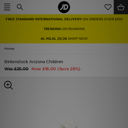
Home
FREE STANDARD INTERNATIONAL DELIVERY
ON ORDERS OVER £100
Sale
TRENDING
ON RUNNING
Latest
AL HILAL 25/26
SHOP NOW
Home
Men
Birkenstock Arizona Children
Women
Was
£25.00
Now
£18.00
(Save 28%)
Kids'
Accessories
Brands
Collections
Football