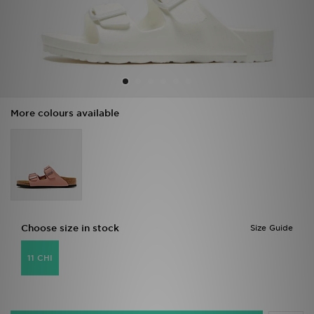
Sports
My JD
More colours available
Choose size in stock
Size Guide
11 CHI