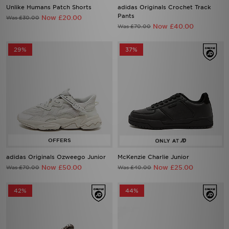
Unlike Humans Patch Shorts
adidas Originals Crochet Track
Pants
Now £20.00
Was £30.00
Now £40.00
Was £70.00
29%
37%
adidas Originals Ozweego Junior
McKenzie Charlie Junior
Now £50.00
Now £25.00
Was £70.00
Was £40.00
42%
44%