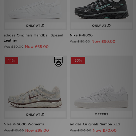
Sports
My JD
adidas Originals Handball Spezial
Nike P-6000
Leather
Now £90.00
Was £110.00
Now £65.00
Was £90.00
14%
30%
Nike P-6000 Women's
adidas Originals Samba XLG
Now £95.00
Now £70.00
Was £110.00
Was £100.00