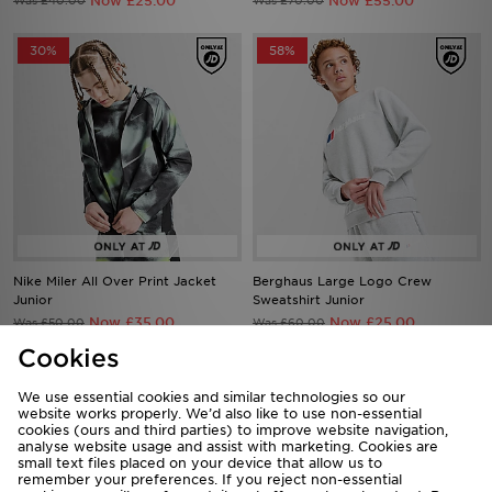
Now £25.00
Now £55.00
Was £40.00
Was £70.00
30%
58%
Nike Miler All Over Print Jacket
Berghaus Large Logo Crew
Junior
Sweatshirt Junior
Now £35.00
Now £25.00
Was £50.00
Was £60.00
Cookies
44%
62%
We use essential cookies and similar technologies so our
website works properly. We’d also like to use non-essential
cookies (ours and third parties) to improve website navigation,
analyse website usage and assist with marketing. Cookies are
small text files placed on your device that allow us to
remember your preferences. If you reject non-essential