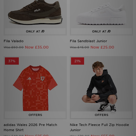
Fila Valado
Fila Sandblast Junior
Now £35.00
Now £25.00
Was £60.00
Was £45.00
37%
21%
adidas Wales 2026 Pre Match
Nike Tech Fleece Full Zip Hoodie
Home Shirt
Junior