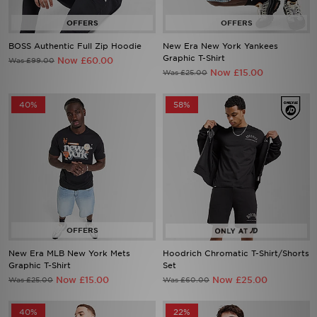
BOSS Authentic Full Zip Hoodie
New Era New York Yankees
Graphic T-Shirt
Now £60.00
Was £99.00
Now £15.00
Was £25.00
40%
58%
New Era MLB New York Mets
Hoodrich Chromatic T-Shirt/Shorts
Graphic T-Shirt
Set
Now £15.00
Now £25.00
Was £25.00
Was £60.00
40%
22%