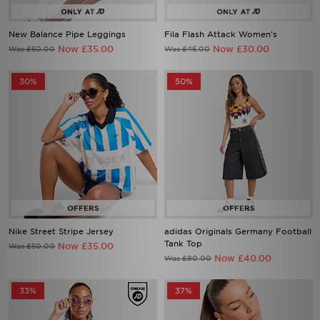
New Balance Pipe Leggings
Fila Flash Attack Women's
Now £35.00
Now £30.00
Was £50.00
Was £45.00
30%
50%
Nike Street Stripe Jersey
adidas Originals Germany Football
Tank Top
Now £35.00
Was £50.00
Now £40.00
Was £80.00
33%
37%