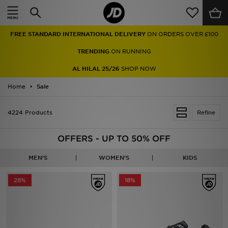
Home
FREE STANDARD INTERNATIONAL DELIVERY
ON ORDERS OVER £100
Sale
TRENDING
ON RUNNING
Latest
AL HILAL 25/26
SHOP NOW
Home
Men
Sale
Women
4224 Products
Refine
Kids'
OFFERS - UP TO 50% OFF
Accessories
MEN'S
WOMEN'S
KIDS
Brands
28%
18%
Collections
Football