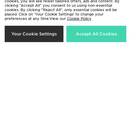
cookies, you will see fewer tailored offers, ads and content. By
clicking “Accept All” you consent to us using non-essential
cookies. By clicking “Reject All”, only essential cookies will be
placed. Click on ‘Your Cookie Settings’ to change your
preferences at any time.View our
Cookie Policy
adidas Girls' Frozen Crew
Under Armour Sportstyle Knit
Your Cookie Settings
Accept All Cookies
Tracksuit Children
Hoodie Junior
Now £25.00
Now £15.00
Was £45.00
Was £40.00
33%
40%
Nike Dri-FIT Academy Shorts
Nike Poly Crew Sweatshirt/Shorts
Junior
Set Junior
Now £12.00
Now £30.00
Was £18.00
Was £50.00