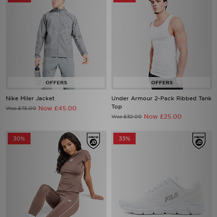
Nike Miler Jacket
Under Armour 2-Pack Ribbed Tank
Top
Now £45.00
Was £75.00
Now £25.00
Was £32.00
30%
33%