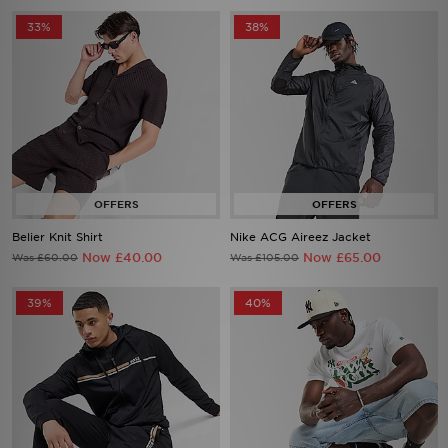
33%
38%
Belier Knit Shirt
Nike ACG Aireez Jacket
Now £40.00
Now £65.00
Was £60.00
Was £105.00
39%
40%