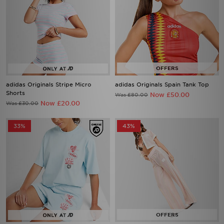
adidas Originals Stripe Micro
adidas Originals Spain Tank Top
Shorts
Now £50.00
Was £80.00
Now £20.00
Was £30.00
33%
43%