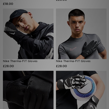
£18.00
Sports
My JD
Nike Therma-FIT Gloves
Nike Therma-FIT Gloves
£28.00
£28.00