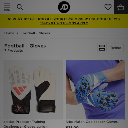
Home
NEW TO JD? GET 10% OFF YOUR FIRST ORDER* USE CODE: HEY10
Sale
*T&Cs & EXCLUSIONS APPLY
Home
Football - Gloves
Latest
Football - Gloves
Refine
Men
7 Products
Women
Kids'
Accessories
Brands
Collections
adidas Predator Training
Nike Match Goalkeeper Gloves
Goalkeeper Gloves Junior
Football
£28.00