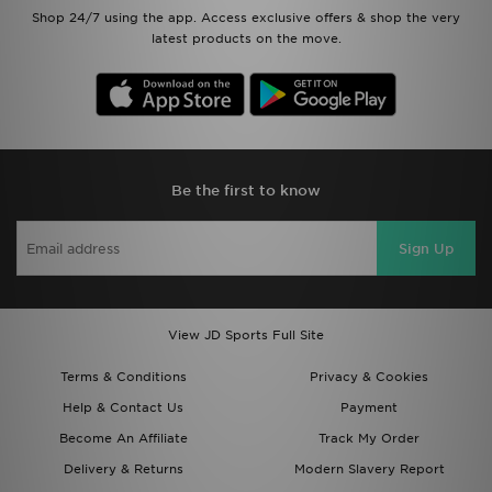
Shop 24/7 using the app. Access exclusive offers & shop the very
latest products on the move.
Be the first to know
Sign Up
View JD Sports Full Site
Terms & Conditions
Privacy & Cookies
Help & Contact Us
Payment
Become An Affiliate
Track My Order
Delivery & Returns
Modern Slavery Report