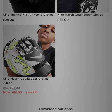
Nike Therma-FIT Air Max 2 Gloves
Nike Match Goalkeeper Gloves
£28.00
£28.00
Nike Match Goalkeeper Gloves
Junior
£23.00
Was
Now
£10.00
Save 57%
Download our apps