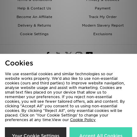
Help & Contact Us
Payment
Become An Affiliate
Track My Order
Delivery & Returns
Modern Slavery Report
Cookie Settings
Exclusions
Cookies
We use essential cookies and similar technologies so our
website works properly. We’d also like to use non-essential
Deliver To
cookies (ours and third parties) to improve website navigation,
analyse website usage and assist with marketing. Cookies are
Rest of the World
small text files placed on your device that allow us to
remember your preferences. If you reject non-essential
cookies, you will see fewer tailored offers, ads and content. By
We accept the following payment methods
clicking “Accept All” you consent to us using non-essential
cookies. By clicking “Reject All”, only essential cookies will be
placed. Click on ‘Your Cookie Settings’ to change your
preferences at any time.View our
Cookie Policy
Visit our corporate website at
www.jdplc.com
Copyright © 2026 JD Sports All rights reserved.
Your Cookie Settings
Accept All Cookies