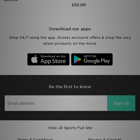
£55.00
Sports
My JD
Download our apps
Shop 24/7 using the app. Access exclusive offers & shop the very
latest products on the move.
Be the first to know
Sign Up
View JD Sports Full Site
Terms & Conditions
Privacy & Cookies