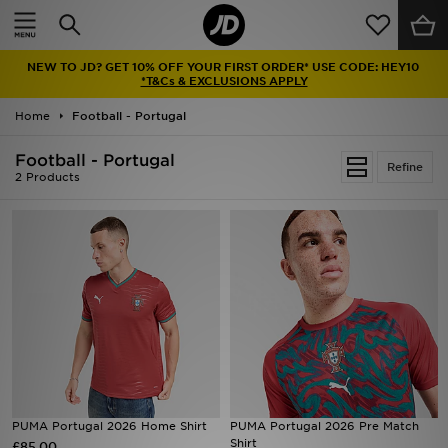
Home
NEW TO JD? GET 10% OFF YOUR FIRST ORDER* USE CODE: HEY10
Sale
*T&Cs & EXCLUSIONS APPLY
Home
Football - Portugal
Latest
Football - Portugal
Refine
Men
2 Products
Women
Kids'
Accessories
Brands
Collections
PUMA Portugal 2026 Home Shirt
PUMA Portugal 2026 Pre Match
Shirt
£85.00
Football