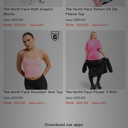
The North Face Multi Graphic
The North Face Yumori 1/4 Zip
Sports
Shorts
Fleece Top
£45.00
£80.00
Was
Was
Now
Now
£35.00
£40.00
Save 22%
Save 50%
My JD
The North Face Mountain Tank Top
The North Face Flower T-Shirt
£25.00
£30.00
Was
Was
Now
Now
£15.00
£20.00
Save 40%
Save 33%
Download our apps