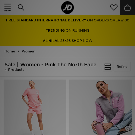
Home
FREE STANDARD INTERNATIONAL DELIVERY
ON ORDERS OVER £100
Sale
TRENDING
ON RUNNING
Latest
AL HILAL 25/26
SHOP NOW
Home
Men
Women
Sale | Women - Pink The North Face
Women
Refine
4 Products
Kids'
Accessories
Brands
Collections
Football