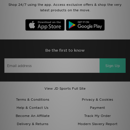
Shop 24/7 using the app. Access exclusive offers & shop the very
latest products on the move.
Be the first to know
Sign Up
View JD Sports Full Site
Terms & Conditions
Privacy & Cookies
Help & Contact Us
Payment
Become An Affiliate
Track My Order
Delivery & Returns
Modern Slavery Report