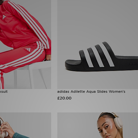
ksuit
adidas Adilette Aqua Slides Women's
£20.00