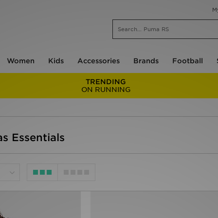
M
Women
Kids
Accessories
Brands
Football
TRENDING
ON RUNNING
s Essentials