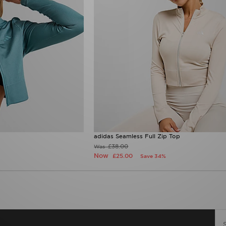
adidas Seamless Full Zip Top
£38.00
Was
Now
£25.00
Save 34%