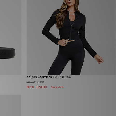
adidas Seamless Full Zip Top
£38.00
Was
Now
£20.00
Save 47%