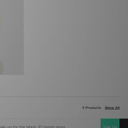
5 Products:
Show All
Sign Up