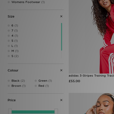
Womens Footwear
(1)
Size
6
(1)
7
(1)
4
(1)
5
(1)
L
(1)
M
(1)
S
(2)
XL
(1)
XS
(3)
Colour
adidas 3-Stripes Training Trac
Black
(2)
Green
(1)
£55.00
Brown
(1)
Red
(1)
Price