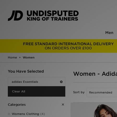
Men
FREE STANDARD INTERNATIONAL DELIVERY
ON ORDERS OVER £100
Home
Women
You Have Selected
Women - Adida
adidas Essentials
Clear All
Sort by
Categories
Womens Clothing
(4)