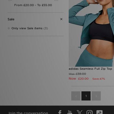
Sale
Only view Sale items
(3)
adidas Seamless Full Zip Top
£38.00
Was
Now
£20.00
Save 47%
1
Join the conversation