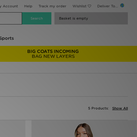
y Account
Help
Track my order
Wishlist
Deliver To...
Basket is empty
Sports
BIG COATS INCOMING
BAG NEW LAYERS
5 Products:
Show All