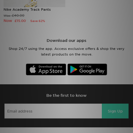
Nike Academy Track Pants
Sports
£40.00
Was
Now
£15.00
Save 62%
My JD
Download our apps
Shop 24/7 using the app. Access exclusive offers & shop the very
latest products on the move.
Be the first to know
Sign Up