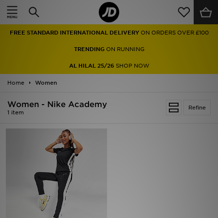
Home
FREE STANDARD INTERNATIONAL DELIVERY
ON ORDERS OVER £100
Sale
TRENDING
ON RUNNING
Latest
AL HILAL 25/26
SHOP NOW
Home
Men
Women
Women - Nike Academy
Women
Refine
1 item
Kids'
Accessories
Brands
Collections
Football