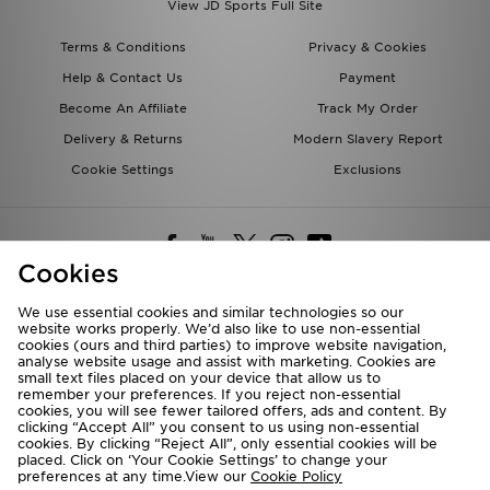
View JD Sports Full Site
Terms & Conditions
Privacy & Cookies
Help & Contact Us
Payment
Become An Affiliate
Track My Order
Delivery & Returns
Modern Slavery Report
Cookie Settings
Exclusions
Cookies
We use essential cookies and similar technologies so our
website works properly. We’d also like to use non-essential
Deliver To
cookies (ours and third parties) to improve website navigation,
analyse website usage and assist with marketing. Cookies are
Rest of the World
small text files placed on your device that allow us to
remember your preferences. If you reject non-essential
cookies, you will see fewer tailored offers, ads and content. By
We accept the following payment methods
clicking “Accept All” you consent to us using non-essential
cookies. By clicking “Reject All”, only essential cookies will be
placed. Click on ‘Your Cookie Settings’ to change your
preferences at any time.View our
Cookie Policy