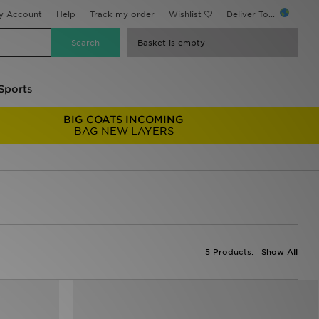
y Account
Help
Track my order
Wishlist
Deliver To...
Basket is empty
Sports
BIG COATS INCOMING
BAG NEW LAYERS
5 Products:
Show All