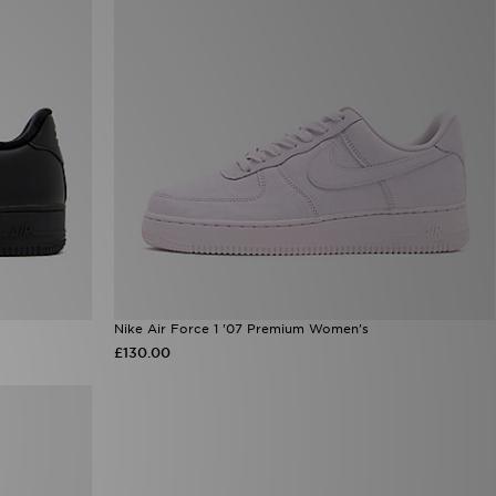
Nike Air Force 1 '07 Premium Women's
£130.00