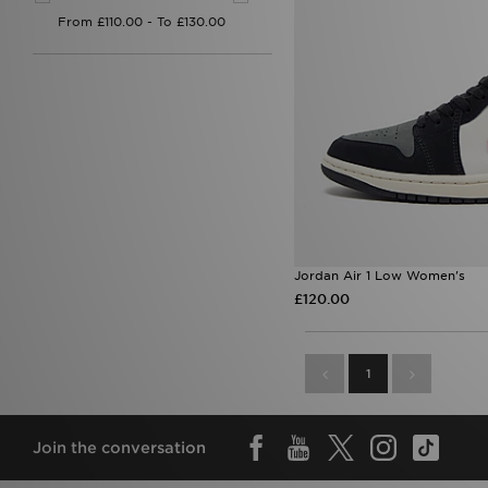
Jordan Air 1 Low Women's
£120.00
1
Join the conversation