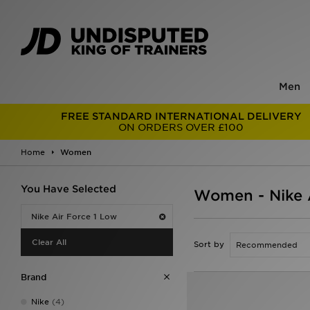
Men
FREE STANDARD INTERNATIONAL DELIVERY
ON ORDERS OVER £100
Home
Women
You Have Selected
Women - Nike A
Nike Air Force 1 Low
Clear All
Sort by
Brand
Nike
(4)