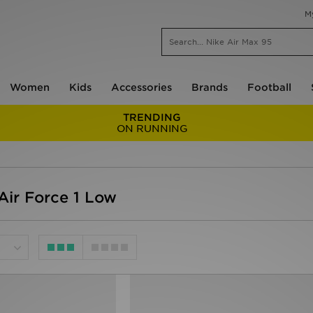
M
Women
Kids
Accessories
Brands
Football
TRENDING
ON RUNNING
ir Force 1 Low