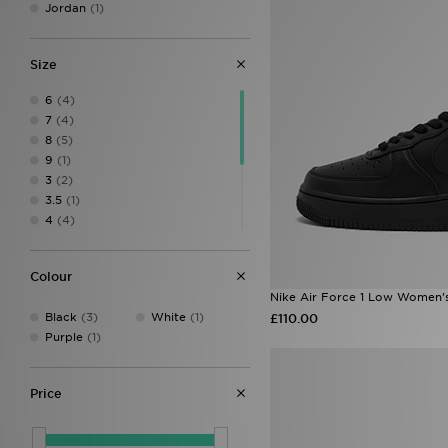
Jordan
(1)
Size
6
(4)
7
(4)
8
(5)
9
(1)
3
(2)
3.5
(1)
4
(4)
4.5
(4)
5
(4)
Colour
5.5
(4)
Nike Air Force 1 Low Women'
6.5
(4)
Black
(3)
White
(1)
£110.00
7.5
(2)
Purple
(1)
8.5
(2)
Price