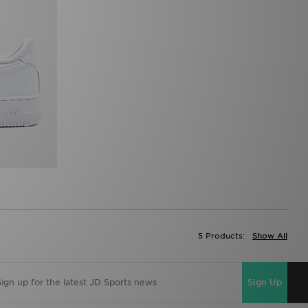
5 Products:
Show All
Sign Up