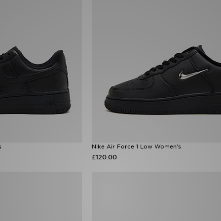
s
Nike Air Force 1 Low Women's
£120.00