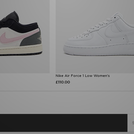
Nike Air Force 1 Low Women's
£110.00