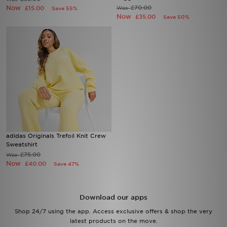
Now
£70.00
£15.00
Was
Save 55%
Now
£35.00
Save 50%
Sports
My JD
adidas Originals Trefoil Knit Crew
Sweatshirt
£75.00
Was
Now
£40.00
Save 47%
Download our apps
Shop 24/7 using the app. Access exclusive offers & shop the very
latest products on the move.