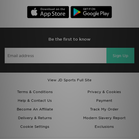
Be the first to know
Sign Up
View JD Sports Full Site
Terms & Conditions
Privacy & Cookies
Help & Contact Us
Payment
Become An Affiliate
Track My Order
Delivery & Returns
Modern Slavery Report
Cookie Settings
Exclusions