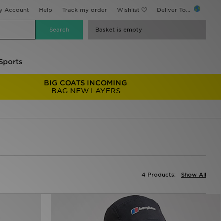
y Account
Help
Track my order
Wishlist
Deliver To...
Basket is empty
Sports
BIG COATS INCOMING
BAG NEW LAYERS
4 Products:
Show All