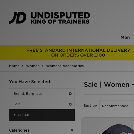
Men
FREE STANDARD INTERNATIONAL DELIVERY
ON ORDERS OVER £100
Home
Women
Womens Accessories
You Have Selected
Sale | Women 
Brand: Berghaus
Sale
Sort by
Clear All
Categories