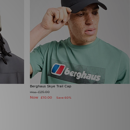
Berghaus Skye Trail Cap
£25.00
Was
Now
£10.00
Save 60%