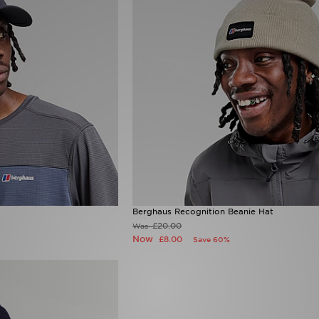
Berghaus Recognition Beanie Hat
£20.00
Was
Now
£8.00
Save 60%