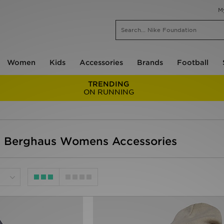
M
Women
Kids
Accessories
Brands
Football
TRENDING
ON RUNNING
- Berghaus Womens Accessories