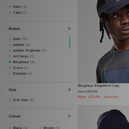
Hats
(3)
Caps
(1)
Brand
Nike
(15)
adidas
(2)
adidas Originals
(7)
Arc'teryx
(1)
Berghaus
(4)
Crocs
(1)
Eastpak
(1)
Ed Hardy
(8)
Hoodrich
(7)
Berghaus Edgetech Cap
Size
John Hatter & Co
(1)
£32.00
Was
Jordan
(7)
Now
£25.00
Save 22%
One Size
(4)
Mitre
(1)
MONTIREX
(10)
New Balance
(2)
Colour
New Era
(17)
On Running
(2)
Black
(2)
Brown
(1)