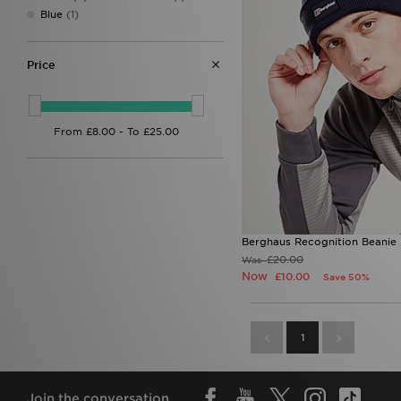
Stanley
(3)
Blue
(1)
Supply & Demand
(1)
Technicals
(1)
Trailberg
(4)
Price
Under Armour
(2)
Unlike Humans
(1)
Von Dutch
(1)
Zavetti Canada
(1)
Berghaus Recognition Beanie
£20.00
Was
Now
£10.00
Save 50%
1
Join the conversation