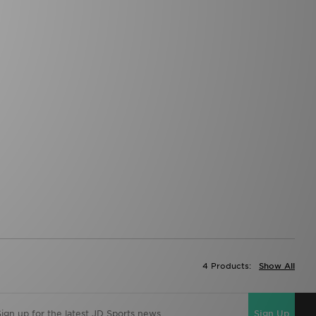
4 Products:
Show All
Sign Up