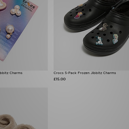
ibbitz Charms
Crocs 5-Pack Frozen Jibbitz Charms
£15.00