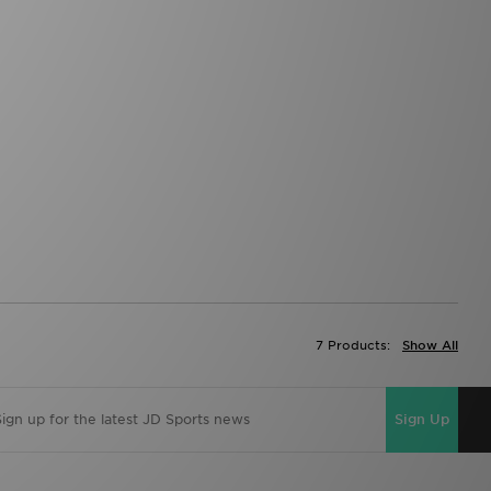
7 Products:
Show All
Sign Up