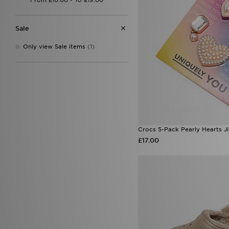
Owala
(4)
PUMA
(5)
Reprimo
(8)
Sale
Sof Sole
(1)
Speedo
(3)
Only view Sale items
(1)
Stanley
(51)
Supply & Demand
(35)
The North Face
(9)
Trailberg
(21)
UGG
(6)
Under Armour
(16)
Unlike Humans
(5)
Valentino
(6)
Crocs 5-Pack Pearly Hearts J
Von Dutch
(8)
£17.00
Wilson
(1)