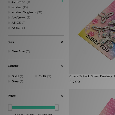
47 Brand
(1)
adidas
(15)
adidas Originals
(31)
Arc'teryx
(1)
ASICS
(1)
AYBL
(3)
Berghaus
(10)
Crep Protect
(19)
Size
Crocs
(7)
Eastpak
(6)
One Size
(7)
Ed Hardy
(16)
Goorin Bros
(7)
Hoodrich
(16)
Colour
John Hatter & Co
(3)
Jordan
(26)
Gold
(1)
Multi
(5)
Crocs 5-Pack Silver Fantasy 
Lacoste
(4)
Grey
(1)
£17.00
Mitre
(1)
MONTIREX
(33)
Napapijri
(2)
Price
New Balance
(8)
New Era
(51)
On Running
(7)