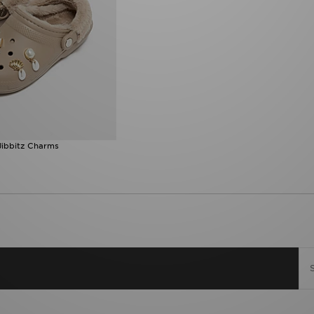
Jibbitz Charms