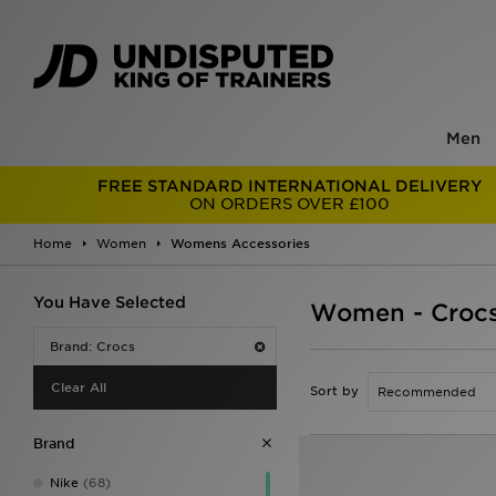
Men
FREE STANDARD INTERNATIONAL DELIVERY
ON ORDERS OVER £100
Home
Women
Womens Accessories
You Have Selected
Women - Crocs
Brand: Crocs
Clear All
Sort by
Brand
Nike
(68)