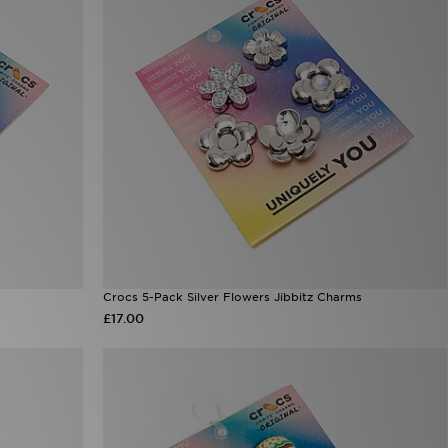
Crocs 5-Pack Silver Flowers Jibbitz Charms
£17.00