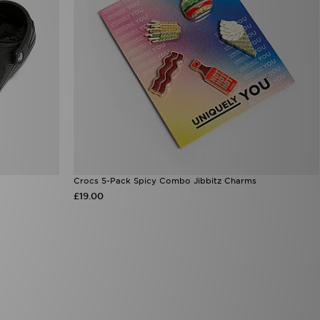
Crocs 5-Pack Spicy Combo Jibbitz Charms
£19.00