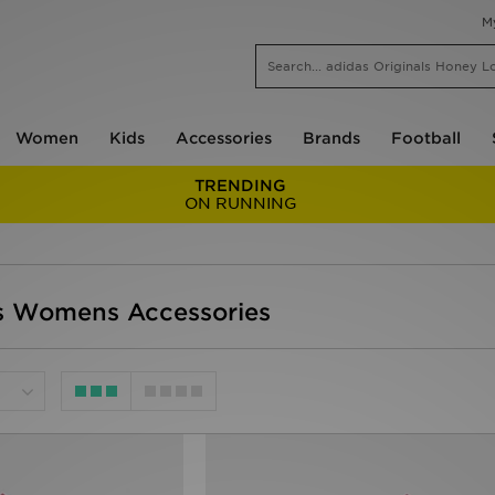
M
Women
Kids
Accessories
Brands
Football
TRENDING
ON RUNNING
 Womens Accessories