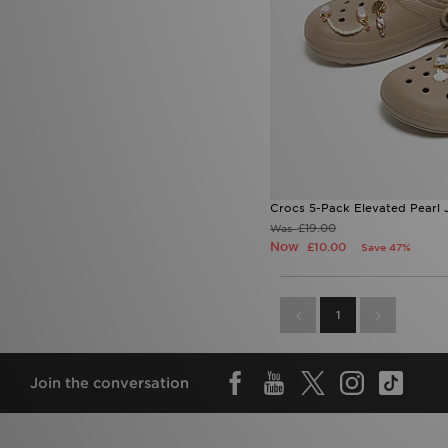
Crocs 5-Pack Elevated Pearl 
£19.00
Was
Now
£10.00
Save 47%
1
Join the conversation