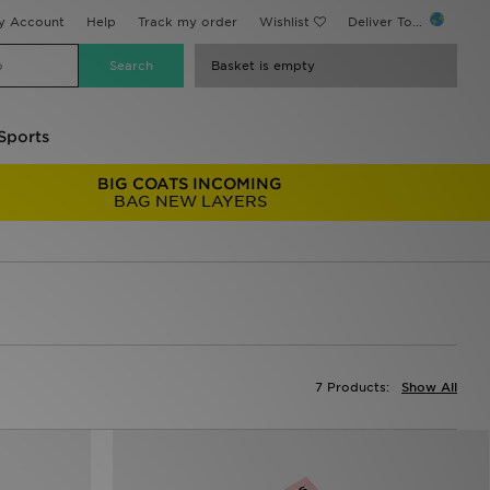
y Account
Help
Track my order
Wishlist
Deliver To...
Basket is empty
Sports
BIG COATS INCOMING
BAG NEW LAYERS
7 Products:
Show All