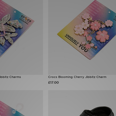
Jibbitz Charms
Crocs Blooming Cherry Jibbitz Charm
£17.00