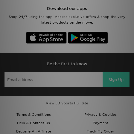
Download our apps
Shop 24/7 using the app. Access exclusive offers & shop the very
latest products on the move.
Be the first to know
Sign Up
View JD Sports Full Site
Terms & Conditions
Privacy & Cookies
Help & Contact Us
Payment
Become An Affiliate
Track My Order