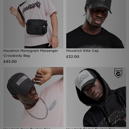
Hoodrich Monogram Messenger
Hoodrich Elite Cap
Crossbody Bag
£32.00
£45.00