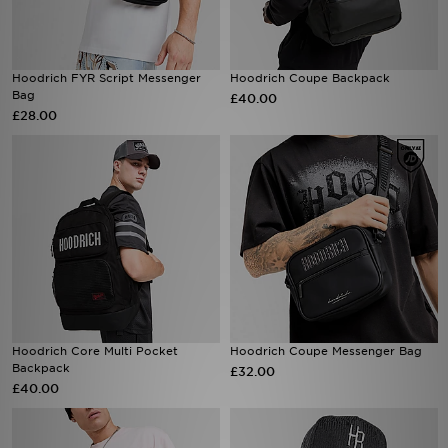
Hoodrich FYR Script Messenger
Hoodrich Coupe Backpack
Bag
£40.00
£28.00
Hoodrich Core Multi Pocket
Hoodrich Coupe Messenger Bag
Backpack
£32.00
£40.00