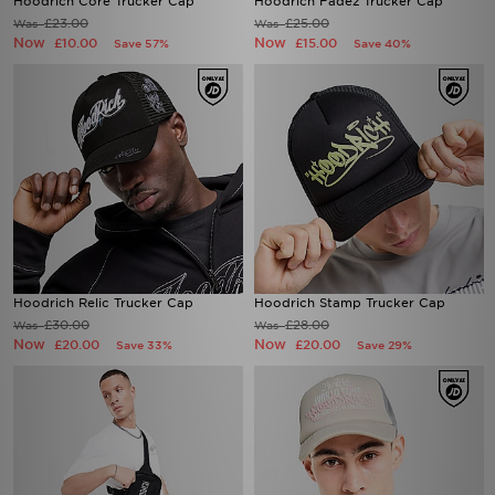
Hoodrich Core Trucker Cap
Hoodrich Fadez Trucker Cap
£23.00
£25.00
Was
Was
Now
Now
£10.00
£15.00
Save 57%
Save 40%
Hoodrich Relic Trucker Cap
Hoodrich Stamp Trucker Cap
£30.00
£28.00
Was
Was
Now
Now
£20.00
£20.00
Save 33%
Save 29%