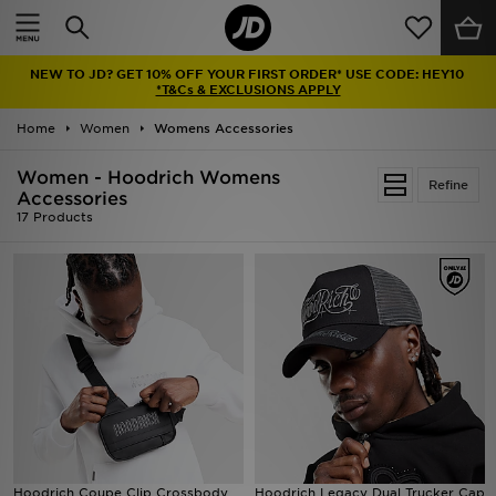
Home
NEW TO JD? GET 10% OFF YOUR FIRST ORDER* USE CODE: HEY10
Sale
*T&Cs & EXCLUSIONS APPLY
Home
Women
Womens Accessories
Latest
Women - Hoodrich Womens
Refine
Men
Accessories
17 Products
Women
Kids'
Accessories
Brands
Collections
Hoodrich Coupe Clip Crossbody
Hoodrich Legacy Dual Trucker Cap
Football