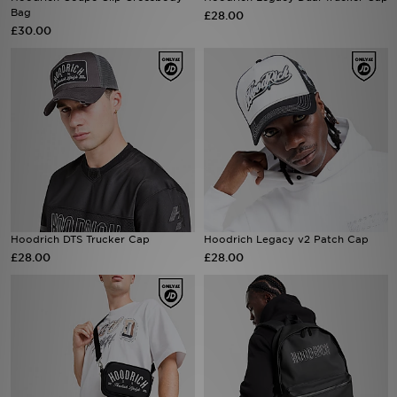
Bag
£28.00
£30.00
Sports
My JD
Hoodrich DTS Trucker Cap
Hoodrich Legacy v2 Patch Cap
£28.00
£28.00