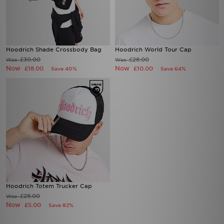
Hoodrich Shade Crossbody Bag
Hoodrich World Tour Cap
£30.00
£28.00
Was
Was
Now
Now
£18.00
£10.00
Save 40%
Save 64%
Hoodrich Totem Trucker Cap
£28.00
Was
Now
£5.00
Save 82%