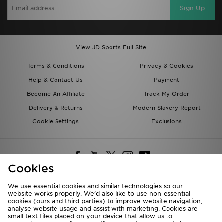
Sign Up
View JD Sports Full Site
Terms & Conditions
Privacy & Cookies
Help & Contact Us
Payment
Become An Affiliate
Track My Order
Delivery & Returns
Modern Slavery Report
Cookie Settings
Exclusions
Cookies
We use essential cookies and similar technologies so our
website works properly. We’d also like to use non-essential
Deliver To
cookies (ours and third parties) to improve website navigation,
analyse website usage and assist with marketing. Cookies are
Rest of the World
small text files placed on your device that allow us to