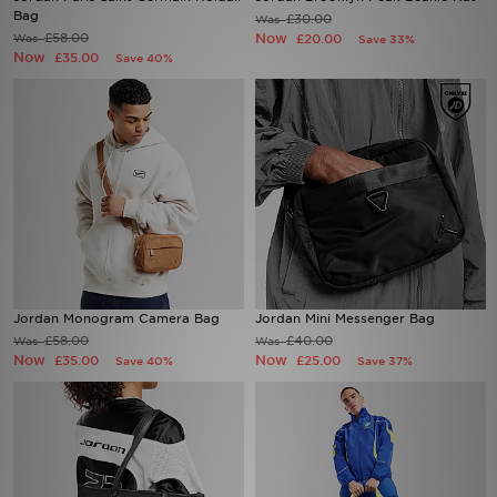
Bag
£30.00
Was
£58.00
Now
Was
£20.00
Save 33%
Sports
Now
£35.00
Save 40%
My JD
Jordan Monogram Camera Bag
Jordan Mini Messenger Bag
£58.00
£40.00
Was
Was
Now
Now
£35.00
£25.00
Save 40%
Save 37%