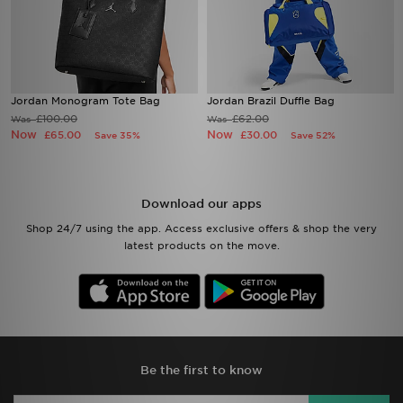
Jordan Monogram Tote Bag
Jordan Brazil Duffle Bag
£100.00
£62.00
Was
Was
Now
Now
£65.00
£30.00
Save 35%
Save 52%
Download our apps
Shop 24/7 using the app. Access exclusive offers & shop the very
latest products on the move.
Be the first to know