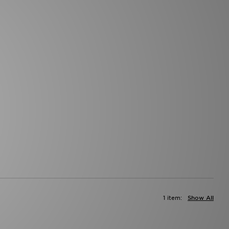
1 item:
Show All