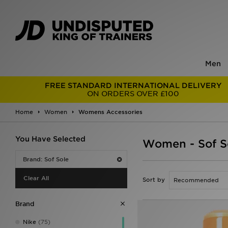
Men
FREE STANDARD INTERNATIONAL DELIVERY
ON ORDERS OVER £100
Home
Women
Womens Accessories
You Have Selected
Women - Sof S
Brand: Sof Sole
Clear All
Sort by
Brand
Nike
(75)