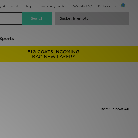
y Account
Help
Track my order
Wishlist
Deliver To...
Basket is empty
Sports
BIG COATS INCOMING
BAG NEW LAYERS
1 item:
Show All