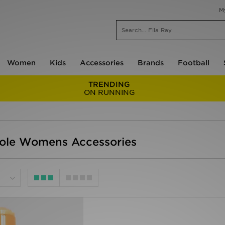
M
Women
Kids
Accessories
Brands
Football
TRENDING
ON RUNNING
ole Womens Accessories