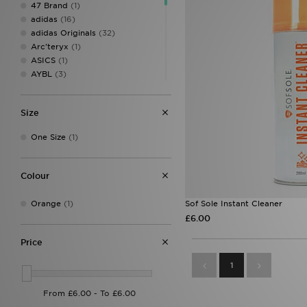
47 Brand
(1)
adidas
(16)
adidas Originals
(32)
Arc'teryx
(1)
ASICS
(1)
AYBL
(3)
Berghaus
(12)
Crep Protect
(18)
Size
Crocs
(6)
Eastpak
(6)
One Size
(1)
Ed Hardy
(15)
Goorin Bros
(6)
Hoodrich
(17)
Colour
John Hatter & Co
(3)
Jordan
(30)
Orange
(1)
Sof Sole Instant Cleaner
Lacoste
(4)
£6.00
Mitre
(1)
MONTIREX
(41)
Price
Napapijri
(2)
1
New Balance
(9)
New Era
(64)
On Running
(7)