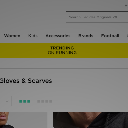
M
Women
Kids
Accessories
Brands
Football
TRENDING
ON RUNNING
Gloves & Scarves