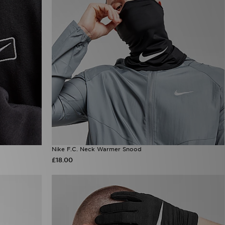
Nike F.C. Neck Warmer Snood
£18.00