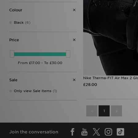
Colour
Black
(6)
Price
Nike Therma-FIT Air Max 2 Gl
Sale
£28.00
Only view Sale items
(1)
1
Join the conversation