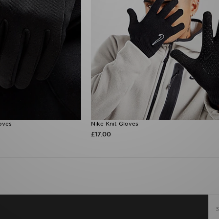
oves
Nike Knit Gloves
£17.00