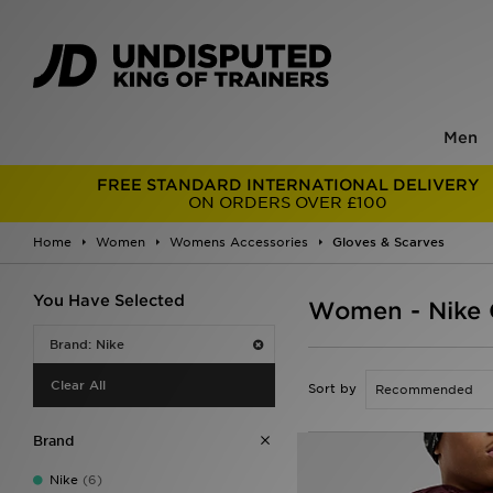
Men
FREE STANDARD INTERNATIONAL DELIVERY
ON ORDERS OVER £100
Home
Women
Womens Accessories
Gloves & Scarves
You Have Selected
Women - Nike 
Brand: Nike
Clear All
Sort by
Brand
Nike
(6)