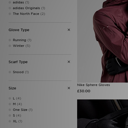
adidas
(1)
adidas Originals
(1)
The North Face
(2)
Glove Type
Running
(1)
Winter
(5)
Scarf Type
Snood
(1)
Nike Sphere Gloves
Size
£30.00
L
(4)
M
(4)
One Size
(1)
S
(4)
XL
(1)