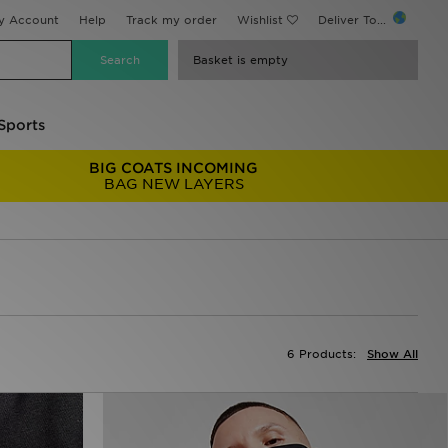
y Account
Help
Track my order
Wishlist
Deliver To...
Basket is empty
Sports
BIG COATS INCOMING
BAG NEW LAYERS
6 Products:
Show All