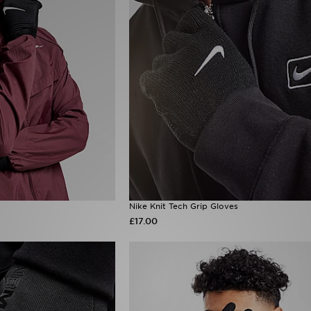
Nike Knit Tech Grip Gloves
£17.00