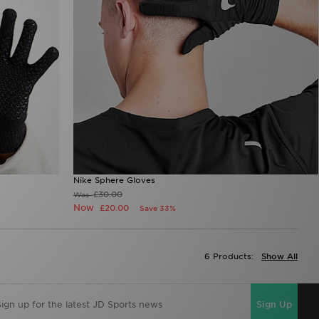
Nike Sphere Gloves
£30.00
Was
Now
£20.00
Save 33%
6 Products:
Show All
Sign Up