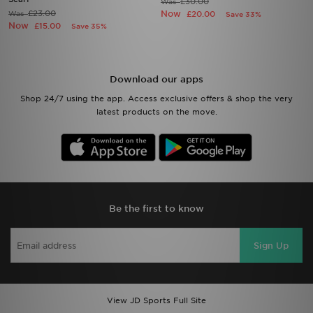
£30.00
Was
£23.00
Now
Was
£20.00
Save 33%
Now
£15.00
Save 35%
Download our apps
Shop 24/7 using the app. Access exclusive offers & shop the very
latest products on the move.
Be the first to know
Sign Up
View JD Sports Full Site