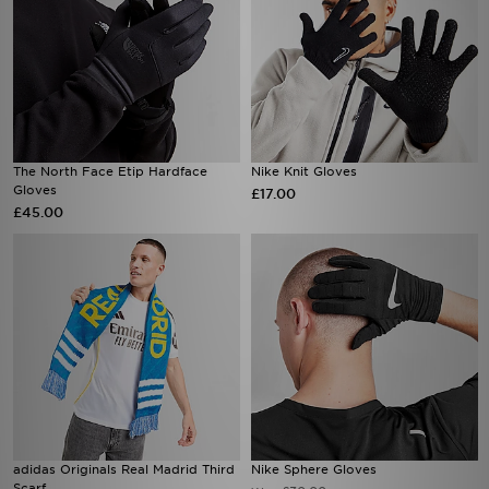
The North Face Etip Hardface
Nike Knit Gloves
Gloves
£17.00
£45.00
adidas Originals Real Madrid Third
Nike Sphere Gloves
Scarf