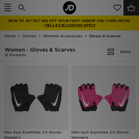
Home
NEW TO JD? GET 10% OFF YOUR FIRST ORDER* USE CODE: HEY10
Sale
*T&Cs & EXCLUSIONS APPLY
Home
Women
Womens Accessories
Gloves & Scarves
Latest
Women - Gloves & Scarves
Refine
Men
12 Products
Women
Kids'
Accessories
Brands
Collections
Nike Gym Essentials 2.0 Gloves
Nike Gym Essentials 2.0 Gloves
Women's
Women's
Football