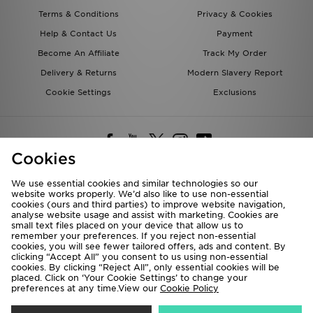
Terms & Conditions
Privacy & Cookies
Help & Contact Us
Payment
Become An Affiliate
Track My Order
Delivery & Returns
Modern Slavery Report
Cookie Settings
Exclusions
Cookies
We use essential cookies and similar technologies so our
website works properly. We’d also like to use non-essential
Deliver To
cookies (ours and third parties) to improve website navigation,
analyse website usage and assist with marketing. Cookies are
Rest of the World
small text files placed on your device that allow us to
remember your preferences. If you reject non-essential
cookies, you will see fewer tailored offers, ads and content. By
We accept the following payment methods
clicking “Accept All” you consent to us using non-essential
cookies. By clicking “Reject All”, only essential cookies will be
placed. Click on ‘Your Cookie Settings’ to change your
preferences at any time.View our
Cookie Policy
Visit our corporate website at
www.jdplc.com