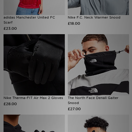
adidas Manchester United FC
Nike F.C. Neck Warmer Snood
Scarf
£18.00
£23.00
Nike Therma-FIT Air Max 2 Gloves
The North Face Denali Gaiter
Snood
£28.00
£27.00