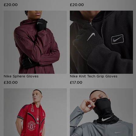
£20.00
£20.00
Sports
My JD
Nike Sphere Gloves
Nike Knit Tech Grip Gloves
£30.00
£17.00