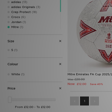
adidas
(13)
adidas Originals
(3)
Crep Protect
(18)
Crocs
(6)
Jordan
(1)
Mitre
(1)
Owala
(4)
PUMA
(5)
Size
Sof Sole
(1)
Speedo
(3)
5
(1)
Stanley
(56)
UGG
(4)
Wilson
(1)
Colour
White
(1)
Mitre Emirates FA Cup 2025/2
£20.00
Was
Now
£12.00
Save 40%
Price
1