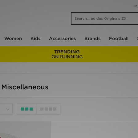
M
Women
Kids
Accessories
Brands
Football
TRENDING
ON RUNNING
 Miscellaneous