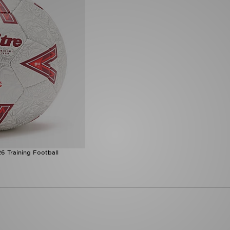
6 Training Football