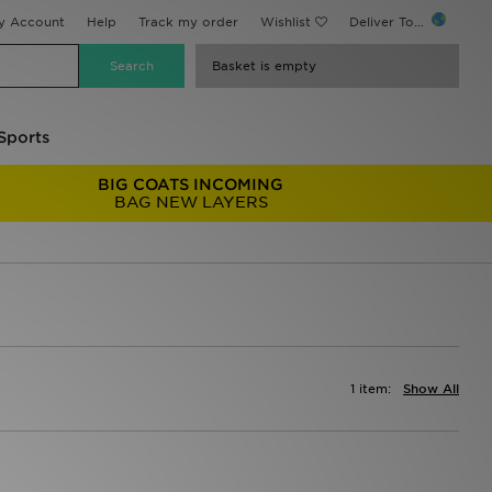
y Account
Help
Track my order
Wishlist
Deliver To...
Basket is empty
Sports
BIG COATS INCOMING
BAG NEW LAYERS
1 item:
Show All