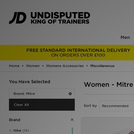
Men
FREE STANDARD INTERNATIONAL DELIVERY
ON ORDERS OVER £100
Home
Women
Womens Accessories
Miscellaneous
You Have Selected
Women - Mitre
Brand: Mitre
Clear All
Sort by
Brand
Nike
(14)