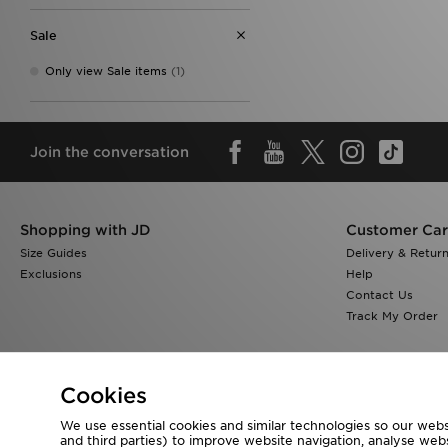
Sale
Only view Sale items
(1)
Join the conversation
Shopping with JD
Customer Ca
Size Guides
Delivery & Retur
Exclusions
Help
Contact Us
Track My Order
Cookies
We use essential cookies and similar technologies so our websi
Visit our corporate website at
www.jdplc.com
and third parties) to improve website navigation, analyse webs