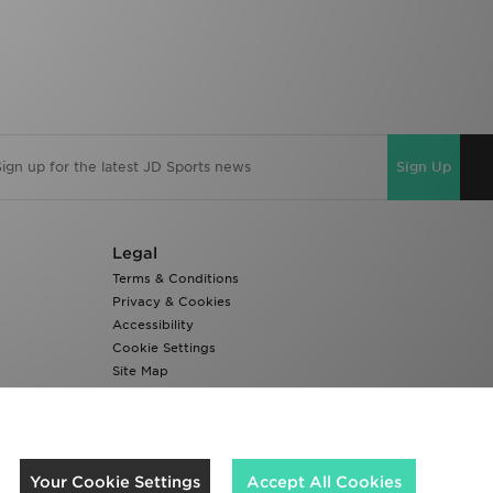
Sign Up
Legal
Terms & Conditions
Privacy & Cookies
Accessibility
Cookie Settings
Site Map
Modern Slavery Report
We accept the following payment methods
Your Cookie Settings
Accept All Cookies