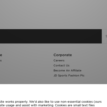
re
Corporate
ns
Careers
Contact Us
Become An Affiliate
JD Sports Fashion Plc
te works properly. We’d also like to use non-essential cookies (ours
ite usage and assist with marketing. Cookies are small text files