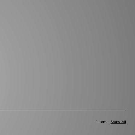
1 item:
Show All