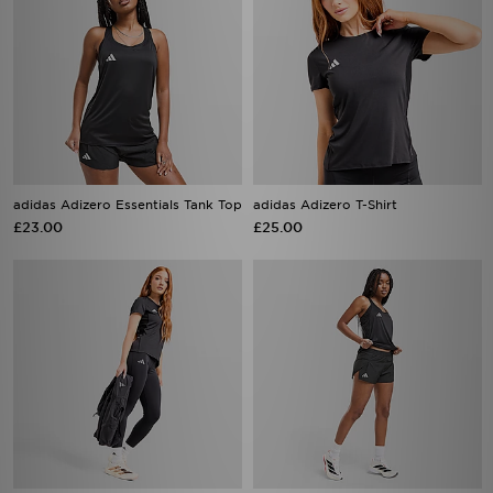
adidas Adizero Essentials Tank Top
adidas Adizero T-Shirt
£23.00
£25.00