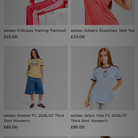
Sports
My JD
adidas 3-Stripes Training Tracksuit
adidas Adizero Essentials Tank Top
£55.00
£23.00
adidas Arsenal FC 2026/27 Third
adidas Aston Villa FC 2026/27
Shirt Women's
Third Shirt Women's
£85.00
£85.00