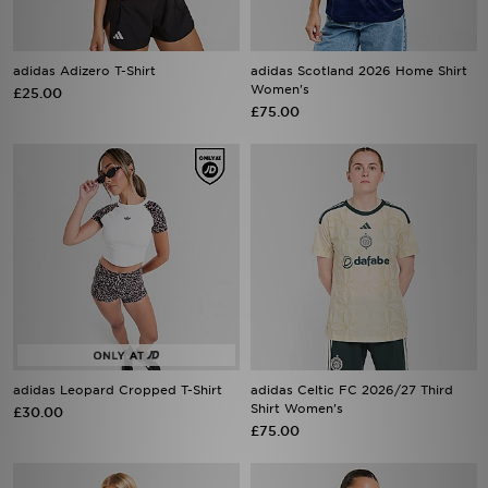
adidas Adizero T-Shirt
adidas Scotland 2026 Home Shirt
Women's
£25.00
£75.00
adidas Leopard Cropped T-Shirt
adidas Celtic FC 2026/27 Third
Shirt Women's
£30.00
£75.00