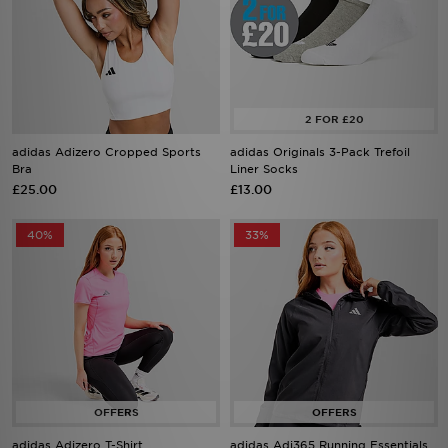
adidas Adizero Cropped Sports
adidas Originals 3-Pack Trefoil
Bra
Liner Socks
£25.00
£13.00
40%
33%
adidas Adizero T-Shirt
adidas Adi365 Running Essentials