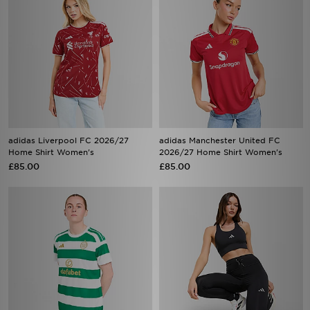
adidas Liverpool FC 2026/27
adidas Manchester United FC
Home Shirt Women's
2026/27 Home Shirt Women's
£85.00
£85.00