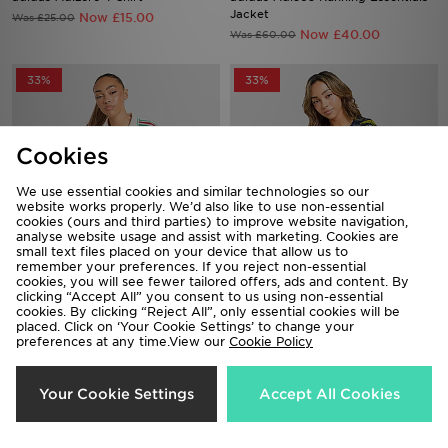
Jacket
Now £15.00
Was £25.00
Now £40.00
Was £60.00
33%
33%
Cookies
We use essential cookies and similar technologies so our
website works properly. We’d also like to use non-essential
cookies (ours and third parties) to improve website navigation,
analyse website usage and assist with marketing. Cookies are
small text files placed on your device that allow us to
remember your preferences. If you reject non-essential
cookies, you will see fewer tailored offers, ads and content. By
adidas Wales 2026 Away Shirt
adidas Scotland Pre Match Shirt
clicking “Accept All” you consent to us using non-essential
Women's
Now £40.00
cookies. By clicking “Reject All”, only essential cookies will be
Was £60.00
placed. Click on ‘Your Cookie Settings’ to change your
Now £50.00
Was £75.00
preferences at any time.View our
Cookie Policy
47%
47%
Your Cookie Settings
Accept All Cookies