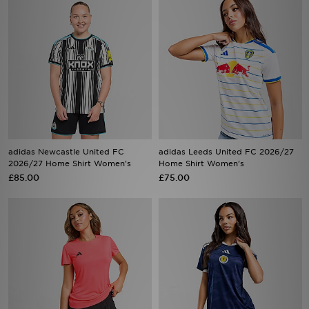
adidas Newcastle United FC
adidas Leeds United FC 2026/27
2026/27 Home Shirt Women's
Home Shirt Women's
£85.00
£75.00