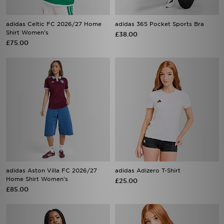
adidas Celtic FC 2026/27 Home
adidas 365 Pocket Sports Bra
Shirt Women's
£38.00
£75.00
adidas Aston Villa FC 2026/27
adidas Adizero T-Shirt
Home Shirt Women's
£25.00
£85.00