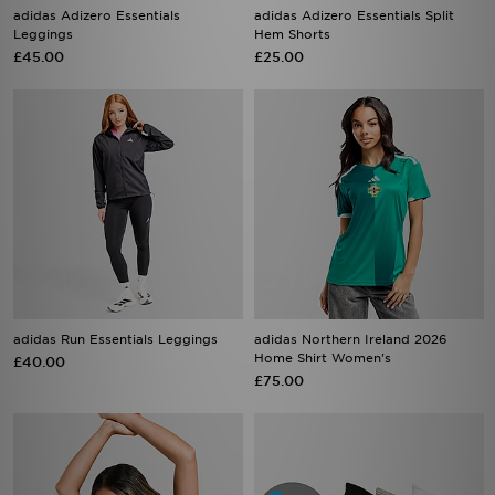
adidas Adizero Essentials
adidas Adizero Essentials Split
Leggings
Hem Shorts
£45.00
£25.00
adidas Run Essentials Leggings
adidas Northern Ireland 2026
Home Shirt Women's
£40.00
£75.00