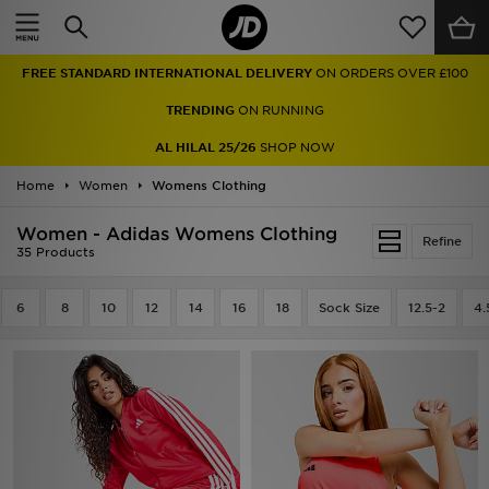
Home
FREE STANDARD INTERNATIONAL DELIVERY
ON ORDERS OVER £100
Sale
TRENDING
ON RUNNING
Latest
AL HILAL 25/26
SHOP NOW
Home
Men
Women
Womens Clothing
Women - Adidas Womens Clothing
Women
Refine
35 Products
Kids'
6
8
10
12
14
16
18
Sock Size
12.5-2
4.
Accessories
Brands
Collections
Football