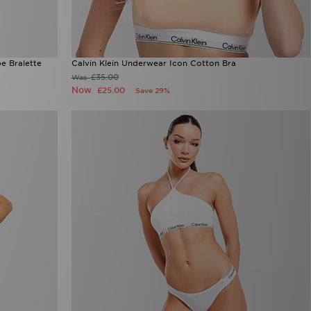
e Bralette
Calvin Klein Underwear Icon Cotton Bra
£35.00
Was
Now
£25.00
Save 29%