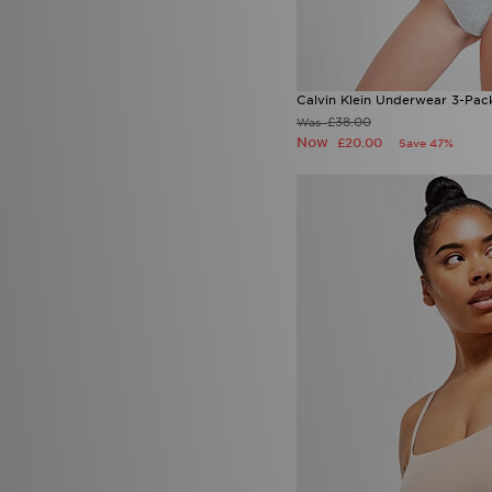
Calvin Klein Underwear 3-Pa
£38.00
Was
Now
£20.00
Save 47%