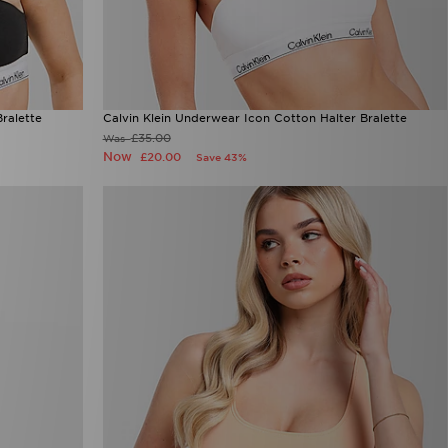
ralette
Calvin Klein Underwear Icon Cotton Halter Bralette
£35.00
Was
Now
£20.00
Save 43%