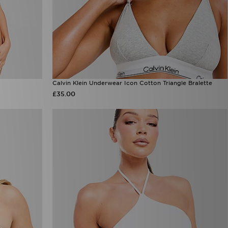
Calvin Klein Underwear Icon Cotton Triangle Bralette
£35.00