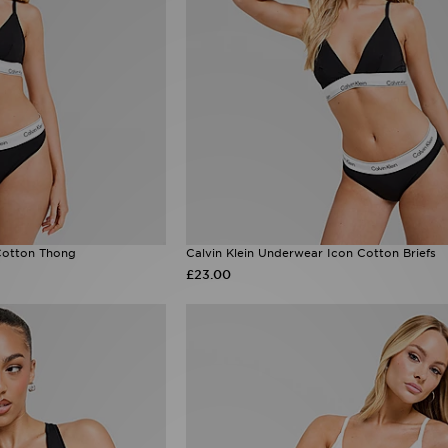
Cotton Thong
Calvin Klein Underwear Icon Cotton Briefs
£23.00