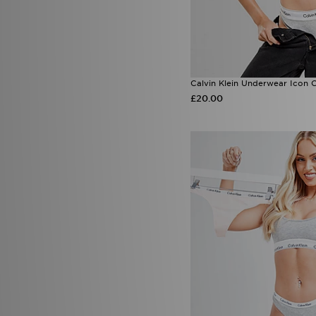
Calvin Klein Underwear Icon 
£20.00