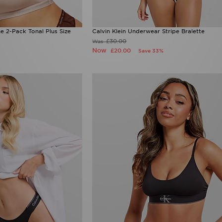
e 2-Pack Tonal Plus Size
Calvin Klein Underwear Stripe Bralette
£30.00
Was
Now
£20.00
Save 33%