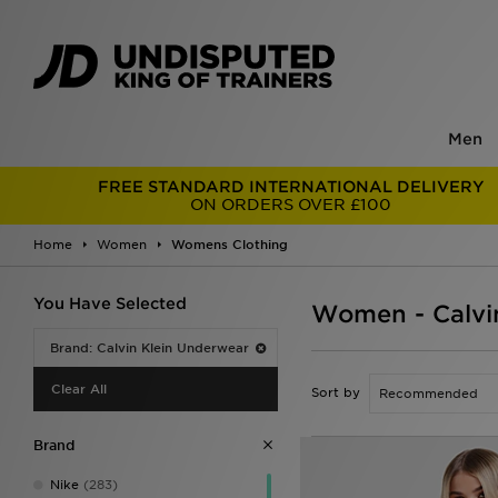
Men
FREE STANDARD INTERNATIONAL DELIVERY
ON ORDERS OVER £100
Home
Women
Womens Clothing
You Have Selected
Women - Calvi
Brand: Calvin Klein Underwear
Clear All
Sort by
Brand
Nike
(283)