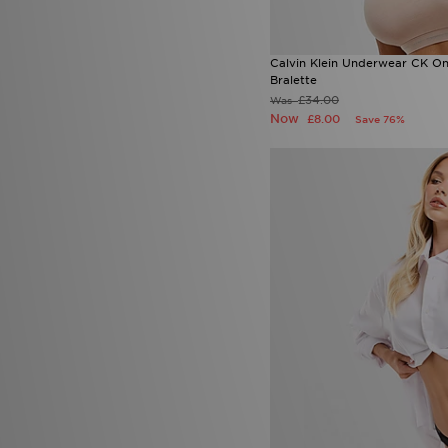
Calvin Klein Underwear CK On
Bralette
£34.00
Was
Now
£8.00
Save 76%