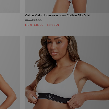
Calvin Klein Underwear Icon Cotton Dip Brief
£23.00
Was
Now
£15.00
Save 35%