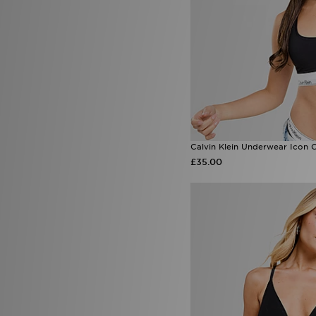
Calvin Klein Underwear Icon 
£35.00