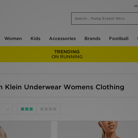
M
Women
Kids
Accessories
Brands
Football
TRENDING
ON RUNNING
n Klein Underwear Womens Clothing