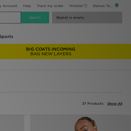
y Account
Help
Track my order
Wishlist
Deliver To...
Basket is empty
Sports
BIG COATS INCOMING
BAG NEW LAYERS
37 Products:
Show All