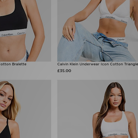
Cotton Bralette
Calvin Klein Underwear Icon Cotton Triangle
£35.00