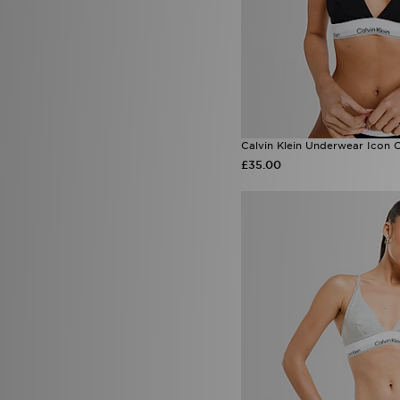
Calvin Klein Underwear Icon C
£35.00