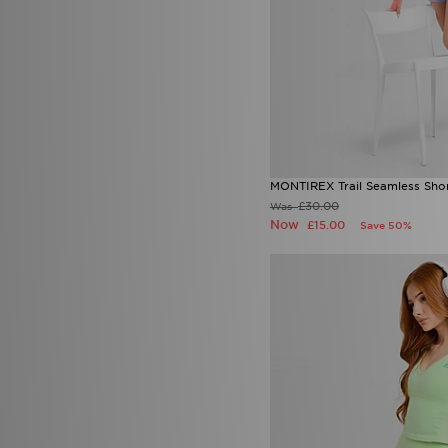
MONTIREX Trail Seamless Sho
£30.00
Was
Now
£15.00
Save 50%