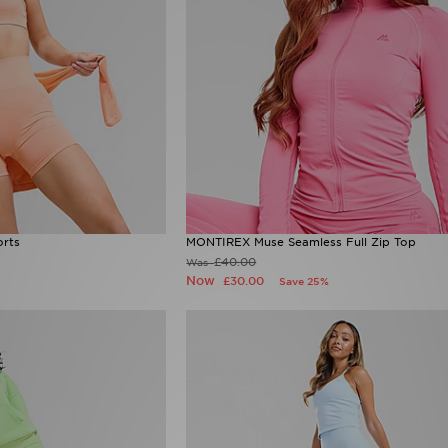
rts
MONTIREX Muse Seamless Full Zip Top
£40.00
Was
Now
£30.00
Save 25%