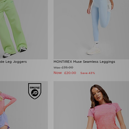
ide Leg Joggers
MONTIREX Muse Seamless Leggings
£35.00
Was
Now
£20.00
Save 43%