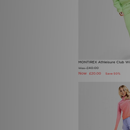
MONTIREX Athleisure Club W
£40.00
Was
Now
£20.00
Save 50%