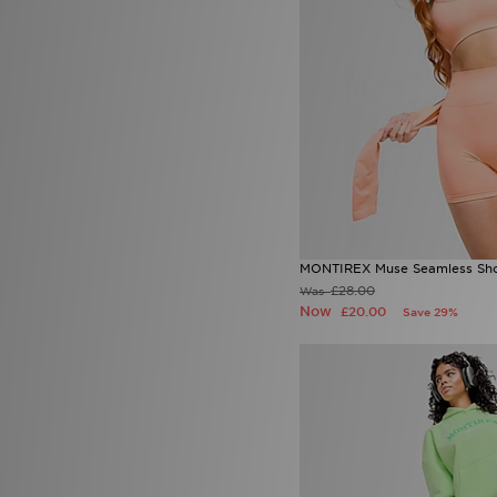
UGG
(3)
Under Armour
(62)
Unlike Humans
(57)
Zavetti Canada
(5)
MONTIREX Muse Seamless Sho
£28.00
Was
Now
£20.00
Save 29%