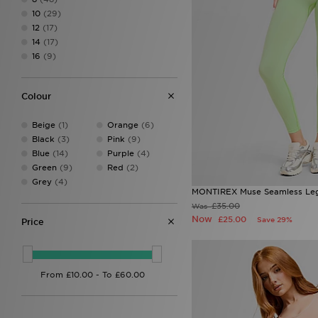
DAILYSZN
(37)
10
(29)
EA7 Emporio Armani
(26)
12
(17)
Ed Hardy
(13)
14
(17)
HOKA
(1)
16
(9)
Hoodrich
(43)
Jordan
(16)
JUICY COUTURE
(39)
Colour
Lacoste
(2)
LEVI'S
(21)
Beige
(1)
Orange
(6)
Macron
(1)
Black
(3)
Pink
(9)
McKenzie
(4)
Blue
(14)
Purple
(4)
MERCIER
(1)
Green
(9)
Red
(2)
MONTIREX
(52)
Grey
(4)
New Balance
(36)
MONTIREX Muse Seamless Le
ODolls Sport
(3)
£35.00
Was
On Running
(12)
Now
£25.00
Save 29%
Price
PE Nation
(3)
Pink Soda Sport
(8)
PUMA
(15)
Red Run Activewear
(21)
The North Face
(47)
Tommy Jeans
(1)
Trailberg
(12)