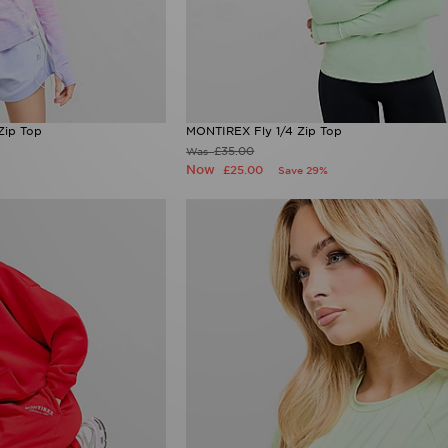
Zip Top
MONTIREX Fly 1/4 Zip Top
£35.00
Was
Now
£25.00
Save 29%