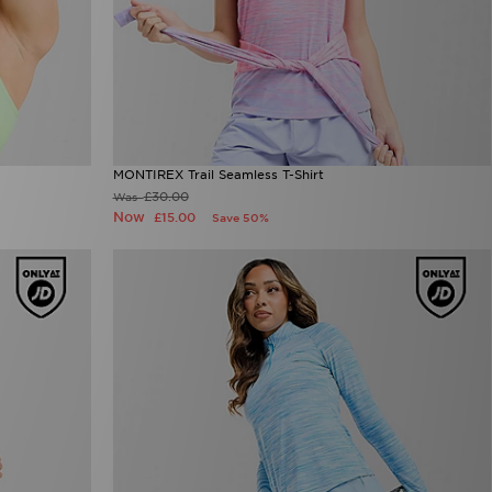
MONTIREX Trail Seamless T-Shirt
£30.00
Was
Now
£15.00
Save 50%