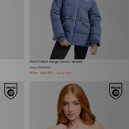
MONTIREX Neige Down Jacket
£120.00
Was
Now
£60.00
Save 50%