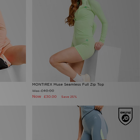
MONTIREX Muse Seamless Full Zip Top
£40.00
Was
Now
£30.00
Save 25%