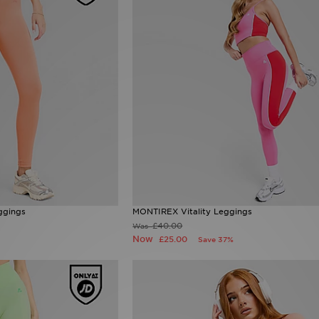
ggings
MONTIREX Vitality Leggings
£40.00
Was
Now
£25.00
Save 37%