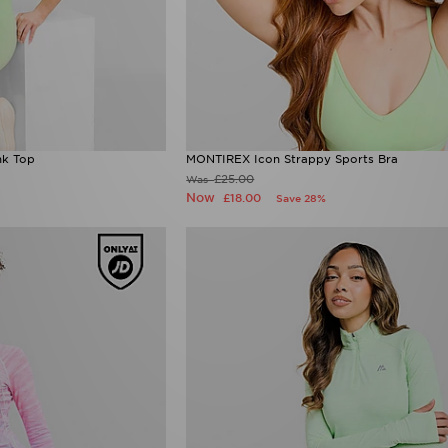
nk Top
MONTIREX Icon Strappy Sports Bra
£25.00
Was
Now
£18.00
Save 28%