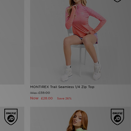
MONTIREX Trail Seamless 1/4 Zip Top
£38.00
Was
Now
£28.00
Save 26%