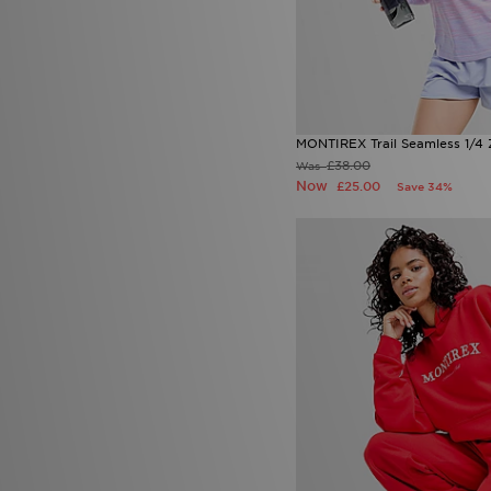
MONTIREX Trail Seamless 1/4 
£38.00
Was
Now
£25.00
Save 34%