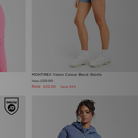
MONTIREX Vision Colour Block Shorts
£30.00
Was
Now
£20.00
Save 33%