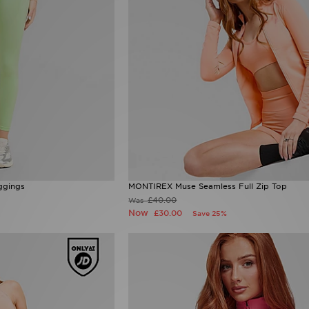
ggings
MONTIREX Muse Seamless Full Zip Top
£40.00
Was
Now
£30.00
Save 25%