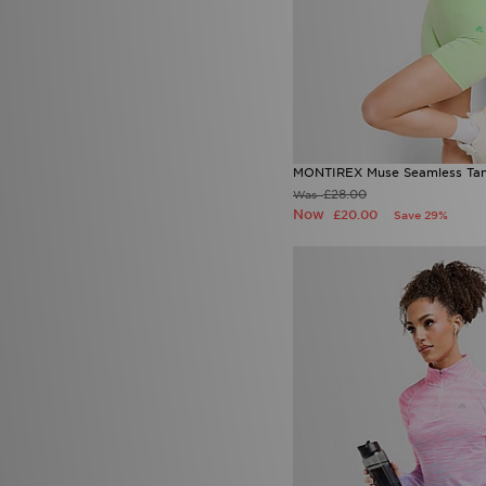
MONTIREX Muse Seamless Ta
£28.00
Was
Now
£20.00
Save 29%