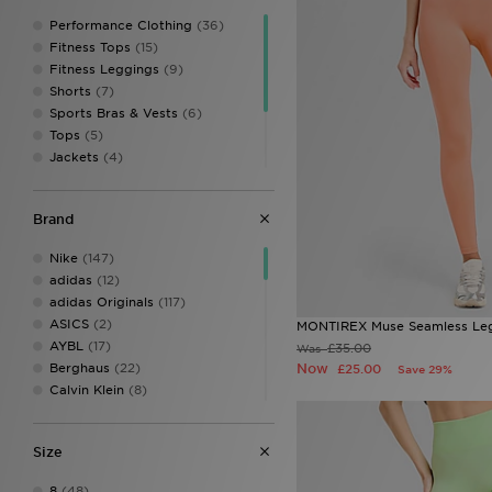
Performance Clothing
(36)
Fitness Tops
(15)
Fitness Leggings
(9)
Shorts
(7)
Sports Bras & Vests
(6)
Tops
(5)
Jackets
(4)
Track Pants
(2)
Hoodies
(1)
Brand
Sweatshirts & Knits
(1)
Track Tops
(1)
Nike
(147)
adidas
(12)
adidas Originals
(117)
ASICS
(2)
MONTIREX Muse Seamless Le
AYBL
(17)
£35.00
Was
Berghaus
(22)
Now
£25.00
Save 29%
Calvin Klein
(8)
Calvin Klein Swim
(3)
Calvin Klein Underwear
(24)
Size
Champion
(3)
Columbia
(17)
8
(48)