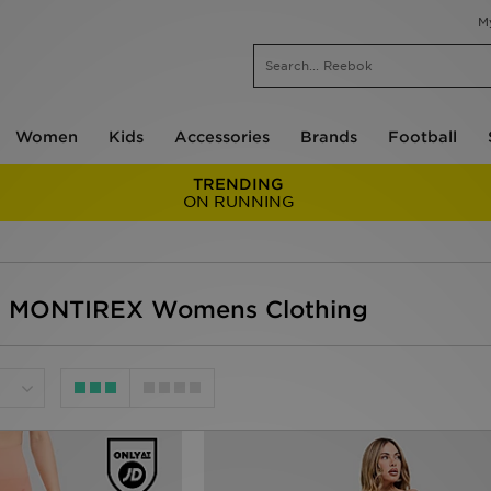
M
Women
Kids
Accessories
Brands
Football
TRENDING
ON RUNNING
- MONTIREX Womens Clothing