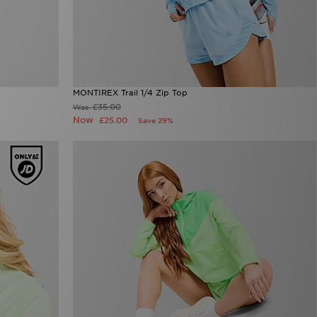
MONTIREX Trail 1/4 Zip Top
£35.00
Was
Now
£25.00
Save 29%