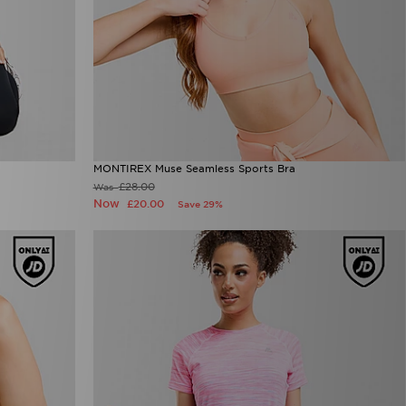
MONTIREX Muse Seamless Sports Bra
£28.00
Was
Now
£20.00
Save 29%