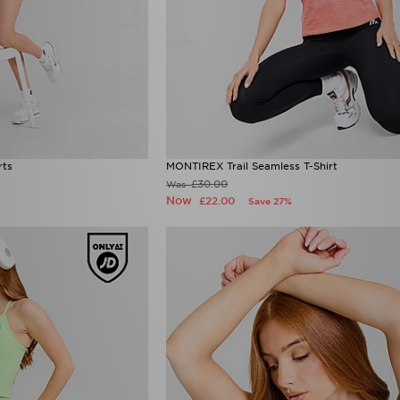
rts
MONTIREX Trail Seamless T-Shirt
£30.00
Was
Now
£22.00
Save 27%