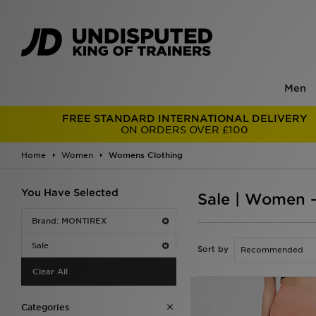
Men
FREE STANDARD INTERNATIONAL DELIVERY
ON ORDERS OVER £100
Home
Women
Womens Clothing
You Have Selected
Sale | Women 
Brand: MONTIREX
Sale
Sort by
Clear All
Categories