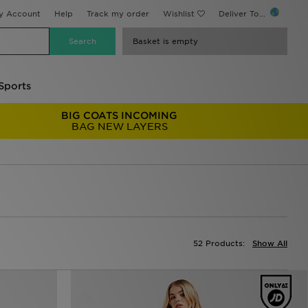
y Account
Help
Track my order
Wishlist
Deliver To...
Basket is empty
Sports
BIG COATS INCOMING
BAG NEW LAYERS
52 Products:
Show All