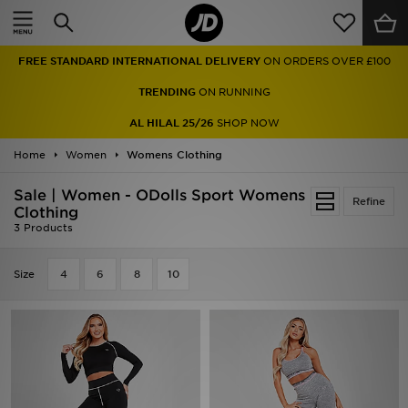
Home
FREE STANDARD INTERNATIONAL DELIVERY
ON ORDERS OVER £100
Sale
TRENDING
ON RUNNING
Latest
AL HILAL 25/26
SHOP NOW
Home
Men
Women
Womens Clothing
Sale | Women - ODolls Sport Womens
Women
Refine
Clothing
3 Products
Kids'
Size
4
6
8
10
Accessories
Brands
Collections
Football