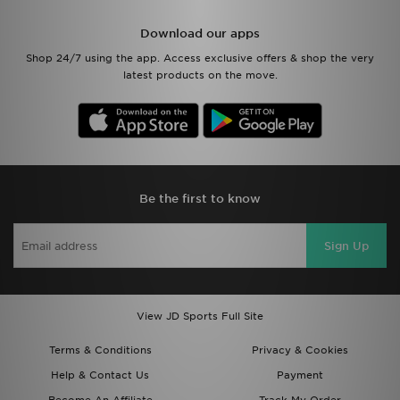
Download our apps
Shop 24/7 using the app. Access exclusive offers & shop the very
latest products on the move.
Be the first to know
Sign Up
View JD Sports Full Site
Terms & Conditions
Privacy & Cookies
Help & Contact Us
Payment