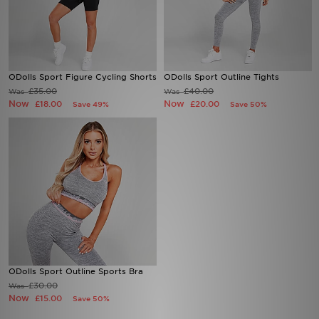
Sports
My JD
ODolls Sport Figure Cycling Shorts
ODolls Sport Outline Tights
£35.00
£40.00
Was
Was
Now
Now
£18.00
£20.00
Save 49%
Save 50%
ODolls Sport Outline Sports Bra
£30.00
Was
Now
£15.00
Save 50%