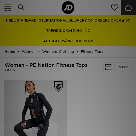
Home
FREE STANDARD INTERNATIONAL DELIVERY
ON ORDERS OVER £100
Sale
TRENDING
ON RUNNING
Latest
AL HILAL 25/26
SHOP NOW
Home
Men
Women
Womens Clothing
Fitness Tops
Women - PE Nation Fitness Tops
Women
Refine
1 item
Kids'
Accessories
Brands
Collections
Football