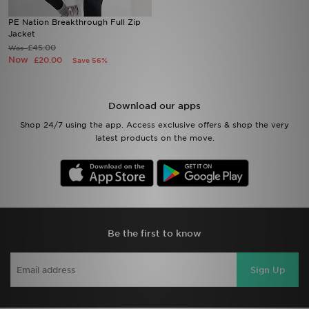
PE Nation Breakthrough Full Zip
Sports
Jacket
£45.00
Was
Now
£20.00
Save 56%
My JD
Download our apps
Shop 24/7 using the app. Access exclusive offers & shop the very
latest products on the move.
Be the first to know
Sign Up