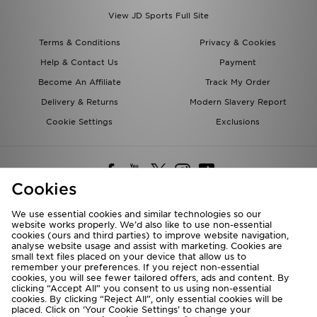
View JD Sports Full Site
Terms & Conditions
Privacy & Cookies
Help & Contact Us
Payment
Become An Affiliate
Track My Order
Delivery & Returns
Modern Slavery Report
Cookie Settings
Exclusions
Cookies
We use essential cookies and similar technologies so our
website works properly. We’d also like to use non-essential
Deliver To
cookies (ours and third parties) to improve website navigation,
analyse website usage and assist with marketing. Cookies are
Rest of the World
small text files placed on your device that allow us to
remember your preferences. If you reject non-essential
cookies, you will see fewer tailored offers, ads and content. By
We accept the following payment methods
clicking “Accept All” you consent to us using non-essential
cookies. By clicking “Reject All”, only essential cookies will be
placed. Click on ‘Your Cookie Settings’ to change your