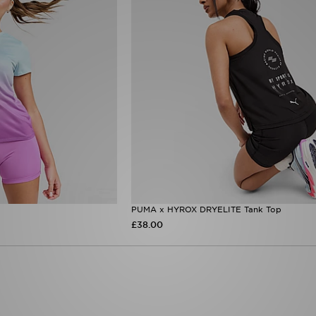
PUMA x HYROX DRYELITE Tank Top
£38.00