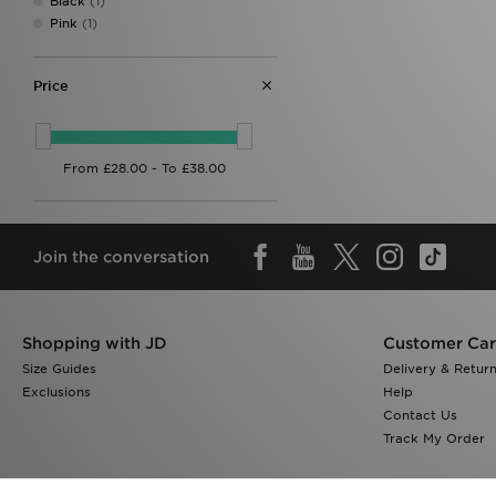
Black
(1)
Pink
(1)
Price
Join the conversation
Shopping with JD
Customer Ca
Size Guides
Delivery & Retur
Exclusions
Help
Contact Us
Track My Order