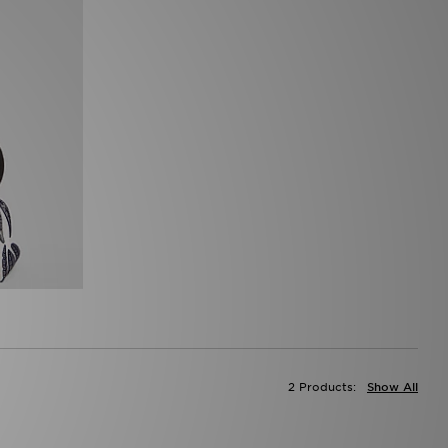
2 Products:
Show All