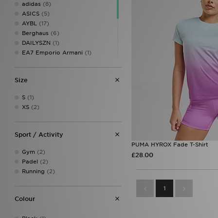
adidas
(8)
ASICS
(5)
AYBL
(17)
Berghaus
(6)
DAILYSZN
(1)
EA7 Emporio Armani
(1)
MONTIREX
(26)
New Balance
(6)
Size
On Running
(3)
PE Nation
(1)
S
(1)
PUMA
(2)
XS
(2)
Red Run Activewear
(3)
The North Face
(5)
Trailberg
(8)
Sport / Activity
Under Armour
(31)
PUMA HYROX Fade T-Shirt
Gym
(2)
£28.00
Padel
(2)
Running
(2)
1
Colour