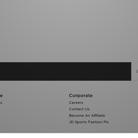
re
Corporate
ns
Careers
Contact Us
Become An Affiliate
JD Sports Fashion Plc