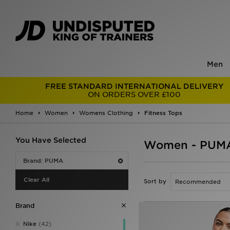
Men
FREE STANDARD INTERNATIONAL DELIVERY
ON ORDERS OVER £100
Home
Women
Womens Clothing
Fitness Tops
You Have Selected
Women - PUMA 
Brand: PUMA
Clear All
Sort by
Brand
Nike
(42)