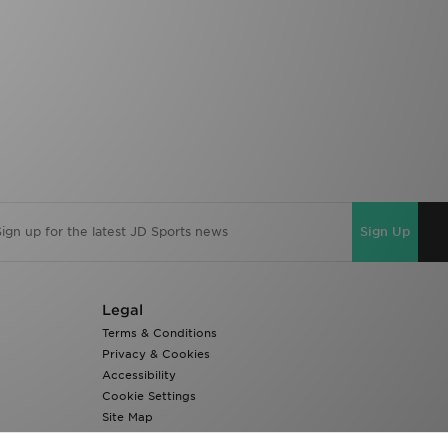
Sign Up
Legal
Terms & Conditions
Privacy & Cookies
Accessibility
Cookie Settings
Site Map
Modern Slavery Report