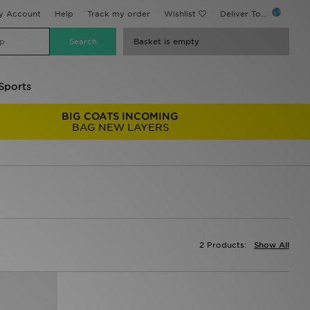
y Account
Help
Track my order
Wishlist
Deliver To...
Basket is empty
Sports
BIG COATS INCOMING
BAG NEW LAYERS
2 Products:
Show All