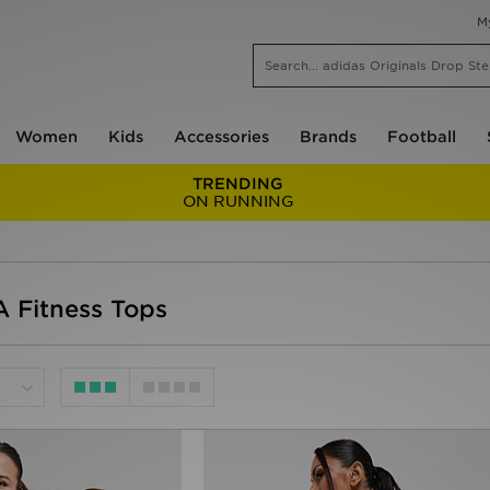
M
Women
Kids
Accessories
Brands
Football
TRENDING
ON RUNNING
Fitness Tops