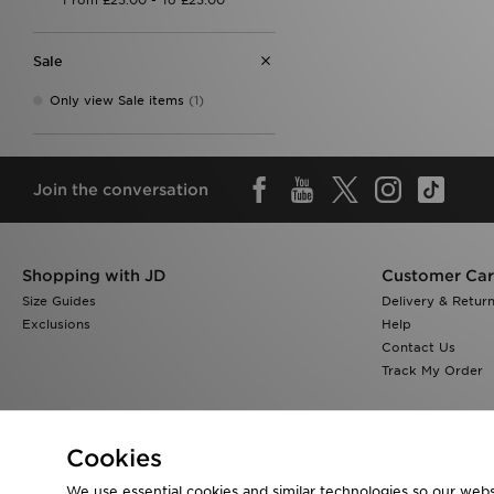
Sale
Only view Sale items
(1)
Join the conversation
Shopping with JD
Customer Ca
Size Guides
Delivery & Retur
Exclusions
Help
Contact Us
Track My Order
Cookies
We use essential cookies and similar technologies so our websi