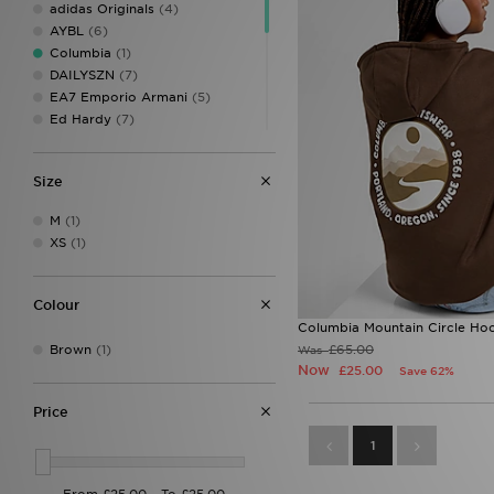
adidas Originals
(4)
AYBL
(6)
Columbia
(1)
DAILYSZN
(7)
EA7 Emporio Armani
(5)
Ed Hardy
(7)
Hoodrich
(4)
Jordan
(7)
Size
JUICY COUTURE
(6)
LEVI'S
(3)
M
(1)
MONTIREX
(1)
XS
(1)
New Balance
(7)
Red Run Activewear
(1)
The North Face
(6)
Colour
Tommy Jeans
(1)
Columbia Mountain Circle Ho
UGG
(2)
Brown
(1)
£65.00
Was
Under Armour
(4)
Now
£25.00
Save 62%
Unlike Humans
(4)
Price
1