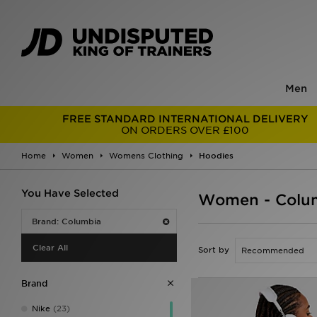
Men
FREE STANDARD INTERNATIONAL DELIVERY
ON ORDERS OVER £100
Home
Women
Womens Clothing
Hoodies
You Have Selected
Women - Colu
Brand: Columbia
Clear All
Sort by
Brand
Nike
(23)