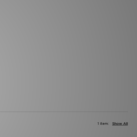
1 item:
Show All