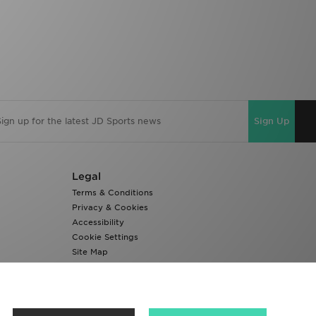
Sign Up
Legal
Terms & Conditions
Privacy & Cookies
Accessibility
Cookie Settings
Site Map
Modern Slavery Report