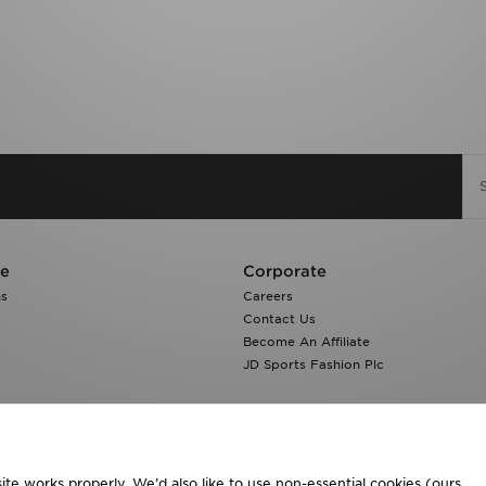
re
Corporate
ns
Careers
Contact Us
Become An Affiliate
JD Sports Fashion Plc
te works properly. We’d also like to use non-essential cookies (ours