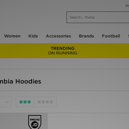
M
Women
Kids
Accessories
Brands
Football
TRENDING
ON RUNNING
mbia Hoodies