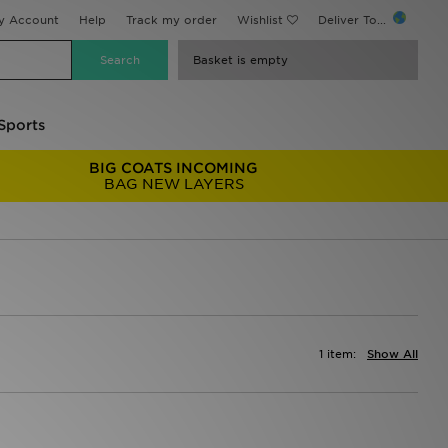
y Account
Help
Track my order
Wishlist
Deliver To...
Basket is empty
Sports
BIG COATS INCOMING
BAG NEW LAYERS
1 item:
Show All