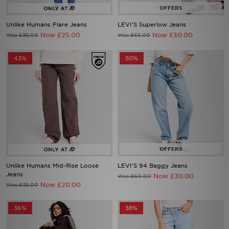
Unlike Humans Flare Jeans
LEVI'S Superlow Jeans
Now £25.00
Now £30.00
Was £35.00
Was £65.00
43%
50%
Unlike Humans Mid-Rise Loose
LEVI'S 94 Baggy Jeans
Jeans
Now £30.00
Was £60.00
Now £20.00
Was £35.00
36%
38%