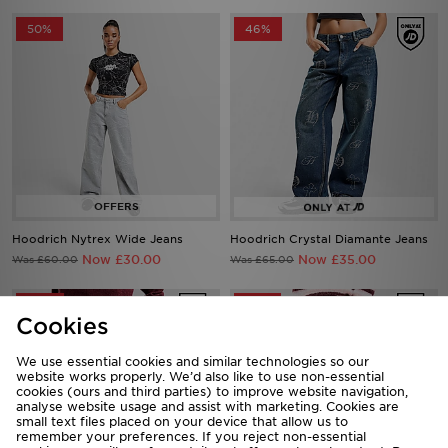
50%
46%
Hoodrich Nytrex Wide Jeans
Hoodrich Crystal Diamante Jeans
Now £30.00
Now £35.00
Was £60.00
Was £65.00
44%
43%
Cookies
We use essential cookies and similar technologies so our
website works properly. We’d also like to use non-essential
cookies (ours and third parties) to improve website navigation,
analyse website usage and assist with marketing. Cookies are
small text files placed on your device that allow us to
remember your preferences. If you reject non-essential