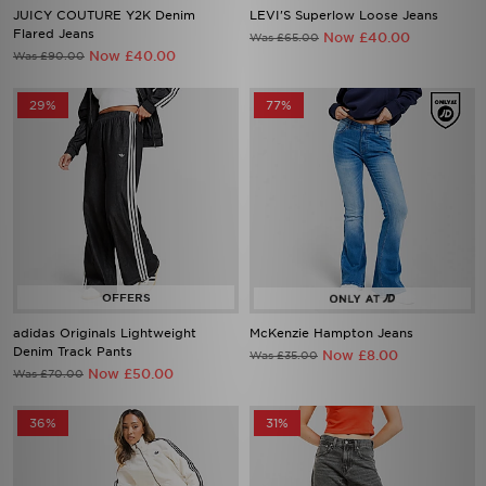
JUICY COUTURE Y2K Denim
LEVI'S Superlow Loose Jeans
Flared Jeans
Now £40.00
Was £65.00
Now £40.00
Was £90.00
29%
77%
adidas Originals Lightweight
McKenzie Hampton Jeans
Denim Track Pants
Now £8.00
Was £35.00
Now £50.00
Was £70.00
36%
31%