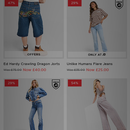
47%
29%
Ed Hardy Crawling Dragon Jorts
Unlike Humans Flare Jeans
Now £40.00
Now £25.00
Was £75.00
Was £35.00
29%
54%