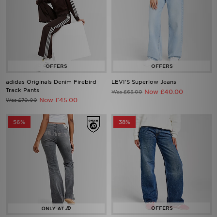
adidas Originals Denim Firebird
LEVI'S Superlow Jeans
Track Pants
Now £40.00
Was £65.00
Now £45.00
Was £70.00
56%
38%