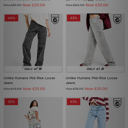
Now £20.00
Now £30.00
Was £35.00
Was £60.00
44%
43%
Unlike Humans Mid-Rise Loose
Unlike Humans Mid-Rise Loose
Jeans
Jeans
Now £25.00
Now £20.00
Was £45.00
Was £35.00
30%
43%