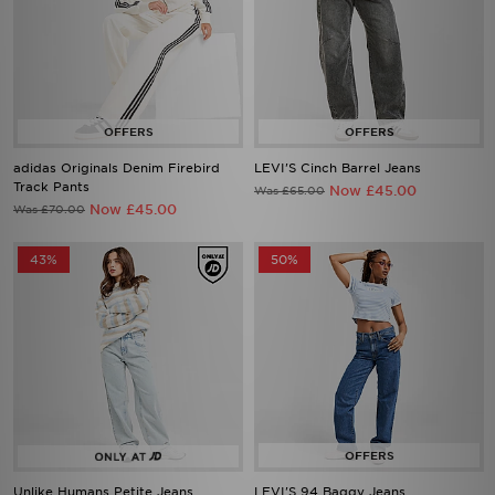
adidas Originals Denim Firebird
LEVI'S Cinch Barrel Jeans
Track Pants
Now £45.00
Was £65.00
Now £45.00
Was £70.00
43%
50%
Unlike Humans Petite Jeans
LEVI'S 94 Baggy Jeans