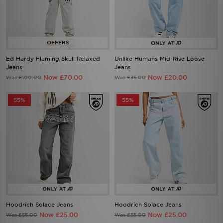
Ed Hardy Flaming Skull Relaxed
Unlike Humans Mid-Rise Loose
Jeans
Jeans
Now £70.00
Now £20.00
Was £100.00
Was £35.00
55%
55%
Hoodrich Solace Jeans
Hoodrich Solace Jeans
Now £25.00
Now £25.00
Was £55.00
Was £55.00