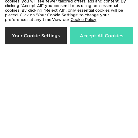
cookies, you will see fewer tailored offers, ads and content. By
clicking “Accept All” you consent to us using non-essential
cookies. By clicking “Reject All”, only essential cookies will be
placed. Click on ‘Your Cookie Settings’ to change your
preferences at any time.View our
Cookie Policy
Unlike Humans Petite Jeans
Unlike Humans Petite Jeans
Now £25.00
Now £20.00
Was £45.00
Was £35.00
Your Cookie Settings
Accept All Cookies
41%
56%
adidas Originals 3-Stripes Dad
JUICY COUTURE Rodeo Denim
Jeans
Flare Jeans
Now £50.00
Now £40.00
Was £85.00
Was £90.00
55%
43%