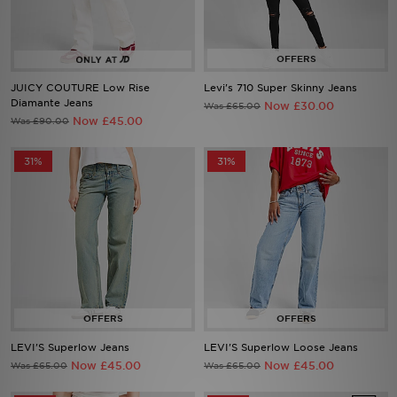
Sports
My JD
JUICY COUTURE Low Rise
Levi's 710 Super Skinny Jeans
Diamante Jeans
Now £30.00
Was £65.00
Now £45.00
Was £90.00
31%
31%
LEVI'S Superlow Jeans
LEVI'S Superlow Loose Jeans
Now £45.00
Now £45.00
Was £65.00
Was £65.00