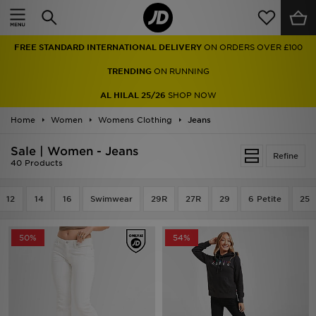
Home
FREE STANDARD INTERNATIONAL DELIVERY
ON ORDERS OVER £100
Sale
TRENDING
ON RUNNING
Latest
AL HILAL 25/26
SHOP NOW
Home
Men
Women
Womens Clothing
Jeans
Sale | Women - Jeans
Women
Refine
40 Products
Kids'
12
14
16
Swimwear
29R
27R
29
6 Petite
25
Accessories
50%
54%
Brands
Collections
Football